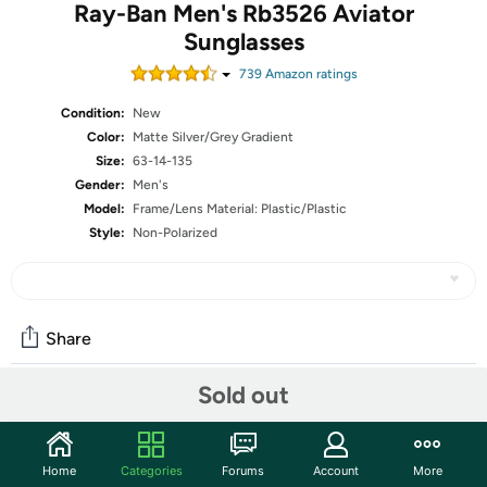
Ray-Ban Men's Rb3526 Aviator
Sunglasses
739
Amazon rating
s
Condition:
New
Color:
Matte Silver/Grey Gradient
Size:
63-14-135
Gender:
Men's
Model:
Frame/Lens Material: Plastic/Plastic
Style:
Non-Polarized
Share
Sold out
Community
Start the discussion
Home
Categories
Forums
Account
More