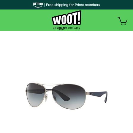
| Free shipping for Prime members