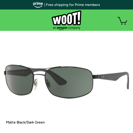
| Free shipping for Prime members
Matte Black/Dark Green