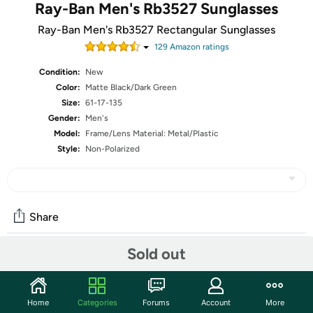
Ray-Ban Men's Rb3527 Sunglasses
Ray-Ban Men's Rb3527 Rectangular Sunglasses
129
Amazon rating
s
Condition:
New
Color:
Matte Black/Dark Green
Size:
61-17-135
Gender:
Men's
Model:
Frame/Lens Material: Metal/Plastic
Style:
Non-Polarized
Share
Sold out
Community
Start the discussion
Home
Categories
Forums
Account
More