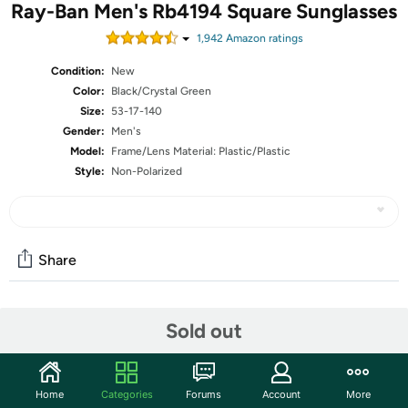
Ray-Ban Men's Rb4194 Square Sunglasses
1,942
Amazon rating
s
Condition:
New
Color:
Black/Crystal Green
Size:
53-17-140
Gender:
Men's
Model:
Frame/Lens Material: Plastic/Plastic
Style:
Non-Polarized
Share
Community
Sold out
Start the discussion
Features
Home
Categories
Forums
Account
More