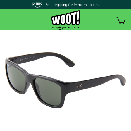
| Free shipping for Prime members