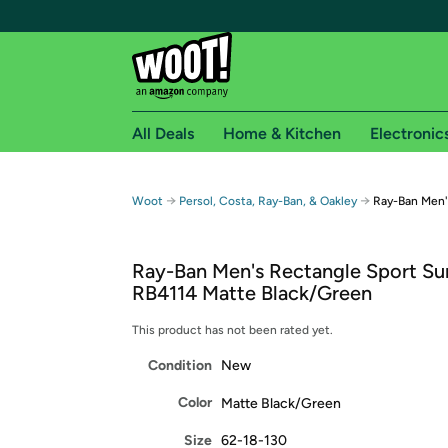
All Deals
Home & Kitchen
Electronic
Free shipping fo
→
→
Woot
Persol, Costa, Ray-Ban, & Oakley
Ray-Ban Men'
Woot! customers who are Amazon Prime members 
Ray-Ban Men's Rectangle Sport Su
Free Standard shipping on Woot! orders
RB4114 Matte Black/Green
Free Express shipping on Shirt.Woot order
Amazon Prime membership required. See individual
This product has not been rated yet.
Condition
New
Get started by logging in with Amazon or try a 3
Color
Matte Black/Green
Size
62-18-130