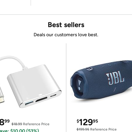
Best sellers
Deals our customers love best.
8
129
99
$
95
$18.99
Reference Price
$199.95
Reference Price
ave: $10.00 (53%)