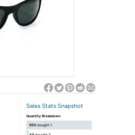
ed on Woot! for benefits to take effect
Sales Stats Snapshot
Quantity Breakdown
95%
bought 1
4%
bought 2