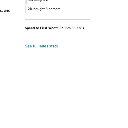
2%
bought 3 or more
s, and
Speed to First Woot:
3h 15m 55.338s
See full sales stats