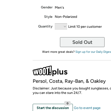
Gender
Men's
Style
Non-Polarized
Quantity
Limit 10 per customer
Sold Out
Want more great deals?
Sign up for our Daily Diges
Persol, Costa, Ray-Ban, & Oakley
Disclaimer: Just because you bought sunglasses,
you can stare into the sun 24/7.
0
Start the discussion
Go to event page