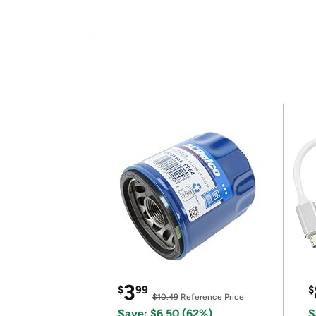
3
$
99
$
$10.49
Reference Price
Save: $6.50 (62%)
S