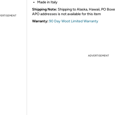
Made in Italy
Shipping Note:
Shipping to Alaska, Hawaii, PO Boxe
APO addresses is not available for this item
VERTISEMENT
Warranty:
90 Day Woot Limited Warranty
ADVERTISEMENT