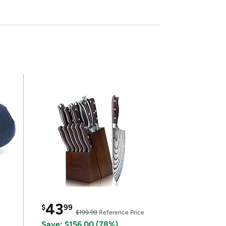
43
$
99
$199.99
Reference Price
Save: $156.00 (78%)