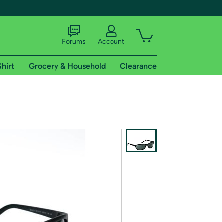
Forums
Account
Shirt
Grocery & Household
Clearance
X
tional shipping addresses.
 trial of Amazon Prime