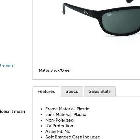
Login
*
Re-login requir
with
Amazon
t emails!
Matte Black/Green
Features
Specs
Sales Stats
Frame Material: Plastic
 doesn't mean
Lens Material: Plastic
Non-Polarized
UV Protection
Asian Fit: No
Soft Branded Case Included