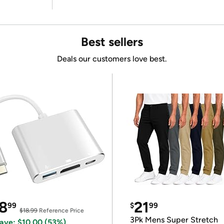
Best sellers
Deals our customers love best.
8
21
99
$
99
$18.99
Reference Price
3Pk Mens Super Stretch
ave: $10.00 (53%)