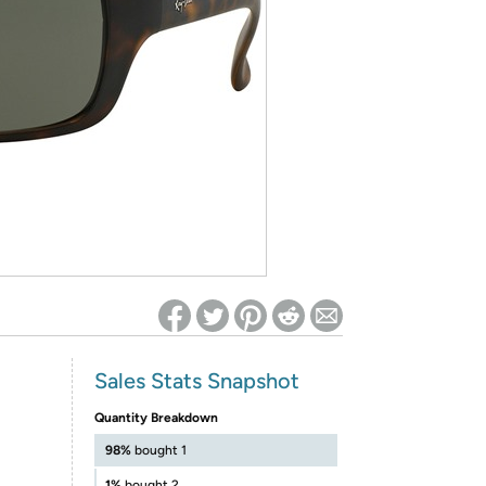
ed on Woot! for benefits to take effect
Sales Stats Snapshot
Quantity Breakdown
98%
bought 1
1%
bought 2