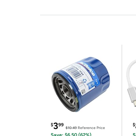
3
$
99
$
$10.49
Reference Price
Save: $6.50 (62%)
S