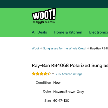
All Deals
Home & Kitchen
Electronic
Free shipping fo
→
→
Woot
Sunglasses for the Whole Crew!
Ray-Ban RB40
Woot! customers who are Amazon Prime members 
Ray-Ban RB4068 Polarized Sungla
Free Standard shipping on Woot! orders
Free Express shipping on Shirt.Woot order
225
Amazon rating
s
Amazon Prime membership required. See individual
Condition
New
Get started by logging in with Amazon or try a 3
Color
Havana Brown-Gray
Size
60-17-130