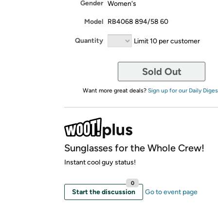
Gender
Women's
Model
RB4068 894/58 60
Quantity
Limit 10 per customer
Sold Out
Want more great deals?
Sign up for our Daily Diges
Sunglasses for the Whole Crew!
Instant cool guy status!
0
Start the discussion
Go to event page