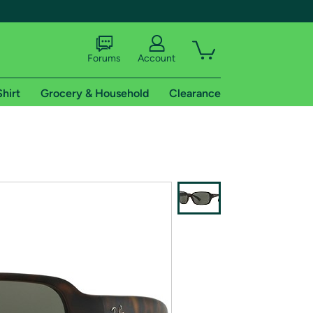
Forums
Account
Shirt
Grocery & Household
Clearance
X
tional shipping addresses.
 trial of Amazon Prime