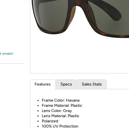
Login
*
Re-login requir
with
Amazon
t emails!
Features
Specs
Sales Stats
Frame Color: Havana
Frame Material: Plastic
Lens Color: Gray
Lens Material: Plastic
Polarized
100% UV Protection