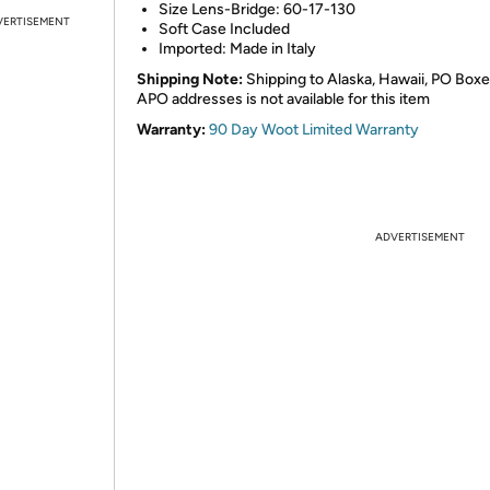
Size Lens-Bridge: 60-17-130
VERTISEMENT
Soft Case Included
Imported: Made in Italy
Shipping Note:
Shipping to Alaska, Hawaii, PO Boxe
APO addresses is not available for this item
Warranty:
90 Day Woot Limited Warranty
ADVERTISEMENT