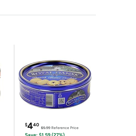
4
$
40
$5.99
Reference Price
Save: $1.59 (27%)