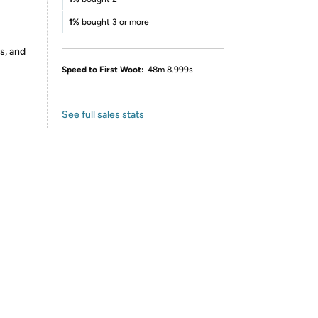
1%
bought 3 or more
s, and
Speed to First Woot:
48m 8.999s
See full sales stats