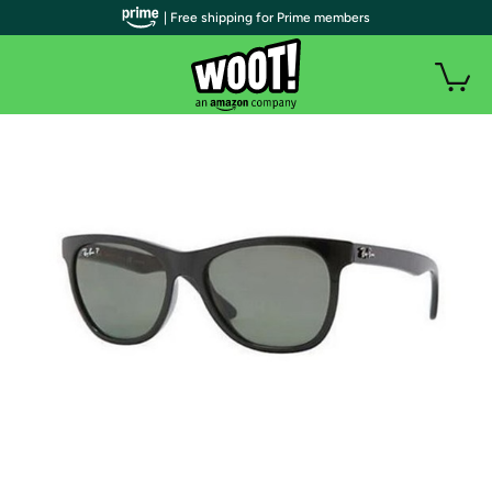
| Free shipping for Prime members