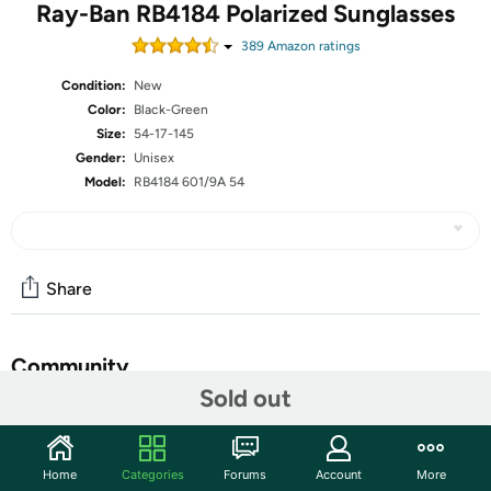
Ray-Ban RB4184 Polarized Sunglasses
389
Amazon rating
s
Condition:
New
Color:
Black-Green
Size:
54-17-145
Gender:
Unisex
Model:
RB4184 601/9A 54
Share
Community
Sold out
Start the discussion
Features
Home
Categories
Forums
Account
More
Frame material: Plastic