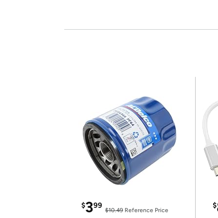
3
$
99
$
$10.49
Reference Price