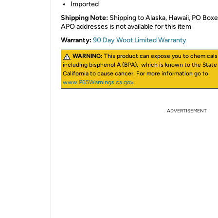
Imported
Shipping Note:
Shipping to Alaska, Hawaii, PO Boxe
APO addresses is not available for this item
Warranty:
90 Day Woot Limited Warranty
WARNING:
This product can expose you to chemicals
including bisphenol A (BPA), which is known to the State
California to cause cancer. For more information go to
www.P65Warnings.ca.gov
.
ADVERTISEMENT