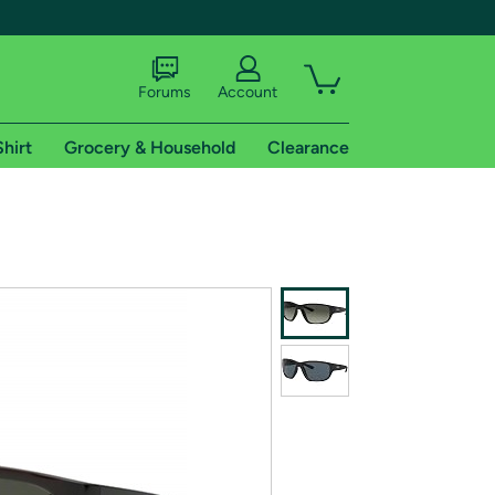
Forums
Account
Shirt
Grocery & Household
Clearance
X
tional shipping addresses.
 trial of Amazon Prime