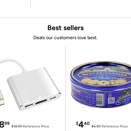
Best sellers
Deals our customers love best.
8
4
99
$
40
$18.99
Reference Price
$5.99
Reference Price