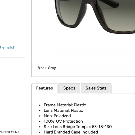
Login
*
Re-login requir
with
Amazon
t emails!
Black-Grey
Features
Specs
Sales Stats
Frame Material: Plastic
Lens Material: Plastic
Non-Polarized
100% UV Protection
Size Lens Bridge Temple: 63-18-130
Hard Branded Case Included
VERTISEMENT