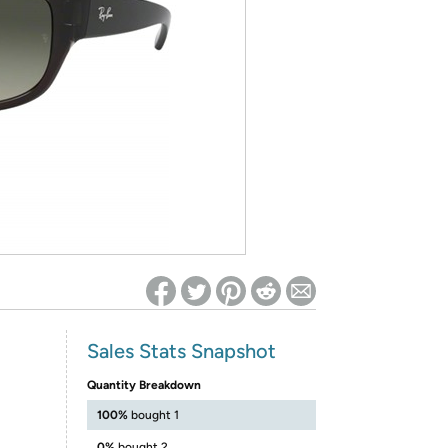
ed on Woot! for benefits to take effect
Sales Stats Snapshot
Quantity Breakdown
100%
bought 1
0%
bought 2