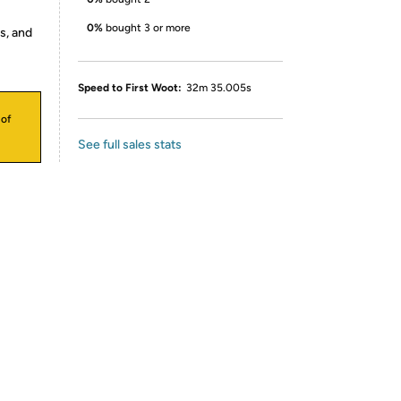
0%
bought 3 or more
s, and
Speed to First Woot:
32m 35.005s
 of
See full sales stats