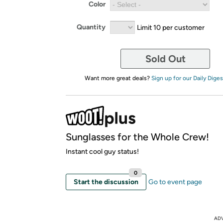
Color
Quantity
Limit 10 per customer
Sold Out
Want more great deals?
Sign up for our Daily Diges
Sunglasses for the Whole Crew!
Instant cool guy status!
0
Start the discussion
Go to event page
AD