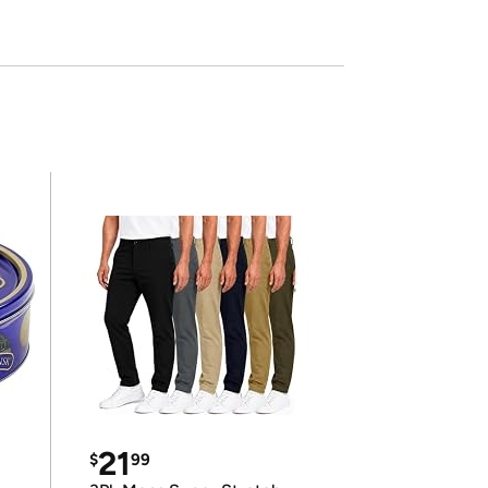
21
$
99