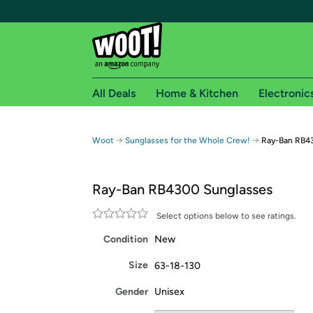
All Deals
Home & Kitchen
Electronic
Free shipping fo
→
→
Woot
Sunglasses for the Whole Crew!
Ray-Ban RB4
Woot! customers who are Amazon Prime members 
Ray-Ban RB4300 Sunglasses
Free Standard shipping on Woot! orders
Free Express shipping on Shirt.Woot order
Select options below to see ratings.
Amazon Prime membership required. See individual
Condition
New
Get started by logging in with Amazon or try a 3
Size
63-18-130
Gender
Unisex