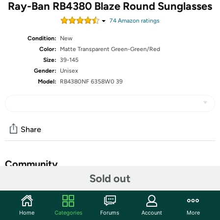
Ray-Ban RB4380 Blaze Round Sunglasses
74
Amazon rating
s
Condition:
New
Color:
Matte Transparent Green-Green/Red
Size:
39-145
Gender:
Unisex
Model:
RB4380NF 6358W0 39
Share
Community
Sold out
Start the discussion
Features
Home
Categories
Forums
Account
More
Frame Material: Plastic