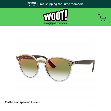
| Free shipping for Prime members
Matte Transparent-Green