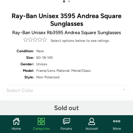
•
•
Ray-Ban Unisex 3595 Andrea Square
Sunglasses
Ray-Ban Unisex Rb3595 Andrea Square Sunglasses
Select options below to see ratings.
Condition:
New
Size:
60-18-145
Gender:
Unisex
Model:
Frame/Lens Material: Metal/Glass
Style:
Non-Polarized
Select Color
Sold out
Share
Home
Categories
Forums
Account
More