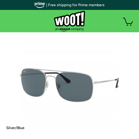
| Free shipping for Prime members
Silver/Blue