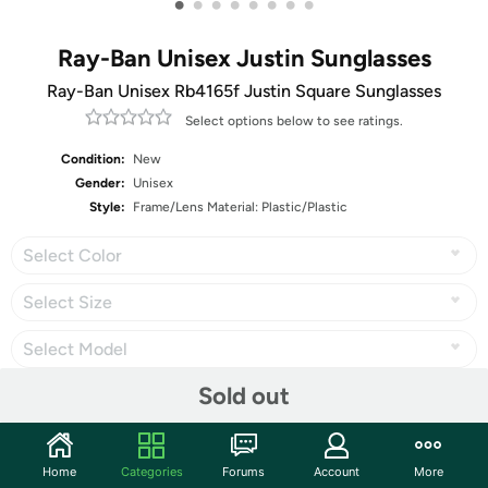
•
•
•
•
•
•
•
•
Ray-Ban Unisex Justin Sunglasses
Ray-Ban Unisex Rb4165f Justin Square Sunglasses
Select options below to see ratings.
Condition:
New
Gender:
Unisex
Style:
Frame/Lens Material: Plastic/Plastic
Select Color
Select Size
Select Model
Sold out
Share
Home
Categories
Forums
Account
More