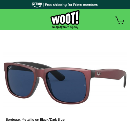
| Free shipping for Prime members
Bordeaux Metallic on Black/Dark Blue