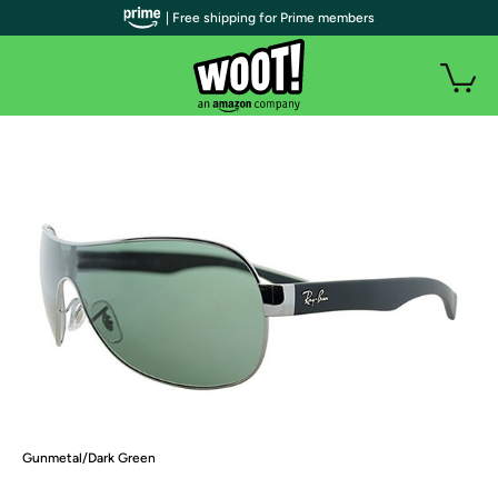
| Free shipping for Prime members
Gunmetal/Dark Green