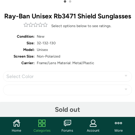
•
•
Ray-Ban Unisex Rb3471 Shield Sunglasses
Select options below to see ratings.
Condition:
New
Size:
32-132-130
Model:
Unisex
Screen Size:
Non-Polarized
Carrier:
Frame/Lens Material: Metal/Plastic
Select Color
Share
Sold out
Community
Home
Categories
Forums
Account
More