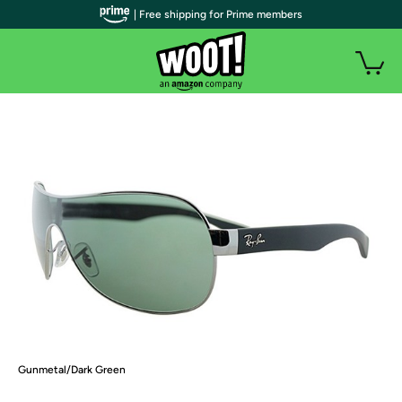
| Free shipping for Prime members
Gunmetal/Dark Green