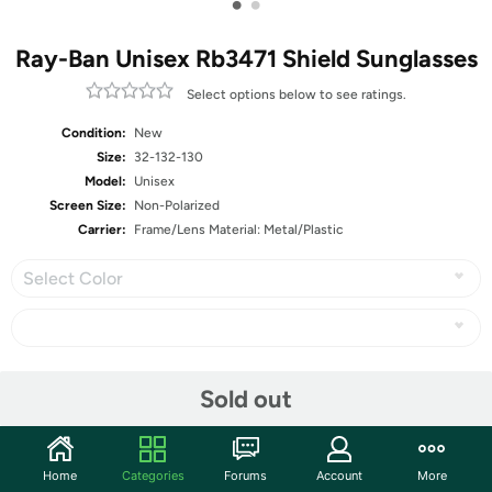
•
•
Ray-Ban Unisex Rb3471 Shield Sunglasses
Select options below to see ratings.
Condition:
New
Size:
32-132-130
Model:
Unisex
Screen Size:
Non-Polarized
Carrier:
Frame/Lens Material: Metal/Plastic
Select Color
Share
Sold out
Community
Home
Categories
Forums
Account
More