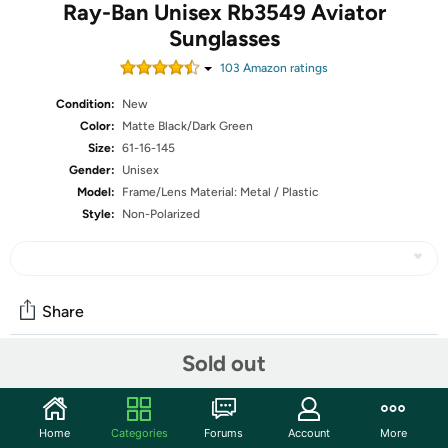
Ray-Ban Unisex Rb3549 Aviator
Sunglasses
103
Amazon rating
s
Condition:
New
Color:
Matte Black/Dark Green
Size:
61-16-145
Gender:
Unisex
Model:
Frame/Lens Material: Metal / Plastic
Style:
Non-Polarized
Share
Sold out
Community
Start the discussion
Home
Categories
Forums
Account
More