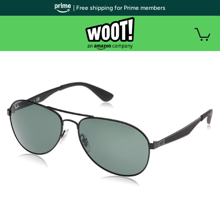
| Free shipping for Prime members