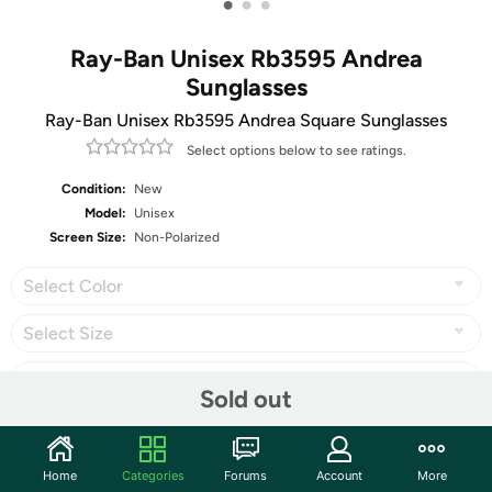
•
•
•
Ray-Ban Unisex Rb3595 Andrea
Sunglasses
Ray-Ban Unisex Rb3595 Andrea Square Sunglasses
Select options below to see ratings.
Condition:
New
Model:
Unisex
Screen Size:
Non-Polarized
Select Color
Select Size
Select Carrier
Sold out
Home
Categories
Forums
Account
More
Share