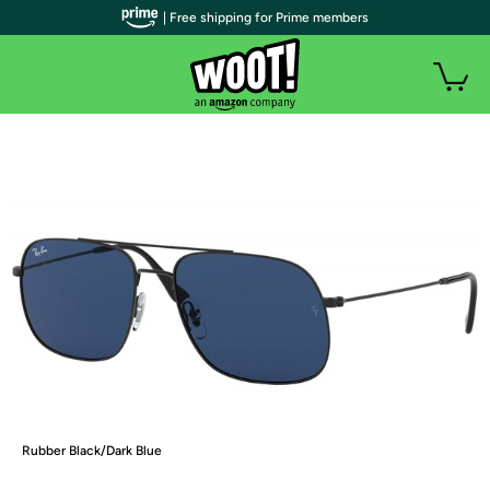
| Free shipping for Prime members
Rubber Black/Dark Blue