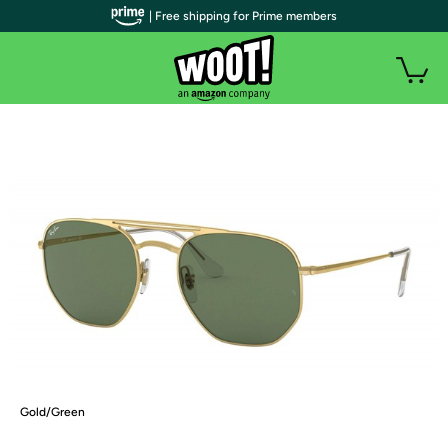
| Free shipping for Prime members
Gold/Green