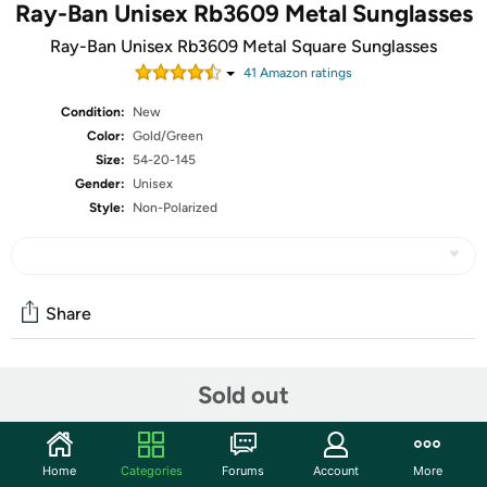
Ray-Ban Unisex Rb3609 Metal Sunglasses
Ray-Ban Unisex Rb3609 Metal Square Sunglasses
41
Amazon rating
s
Condition:
New
Color:
Gold/Green
Size:
54-20-145
Gender:
Unisex
Style:
Non-Polarized
Share
Community
Sold out
Start the discussion
Features
Home
Categories
Forums
Account
More