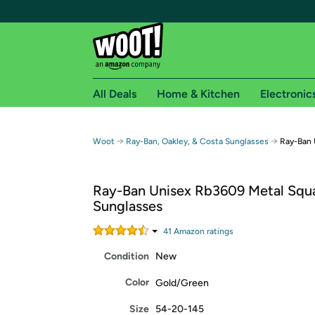
All Deals
Home & Kitchen
Electronic
Free shipping fo
→
→
Woot
Ray-Ban, Oakley, & Costa Sunglasses
Ray-Ban 
Woot! customers who are Amazon Prime members 
Ray-Ban Unisex Rb3609 Metal Squ
Free Standard shipping on Woot! orders
Sunglasses
Free Express shipping on Shirt.Woot order
Amazon Prime membership required. See individual
41
Amazon rating
s
Condition
New
Get started by logging in with Amazon or try a 3
Color
Gold/Green
Size
54-20-145