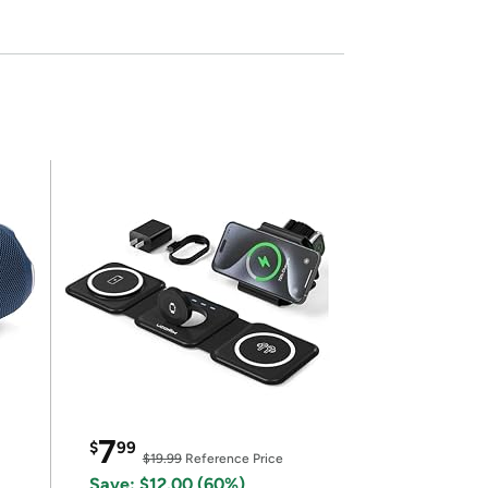
7
$
99
$19.99
Reference Price
Save: $12.00 (60%)