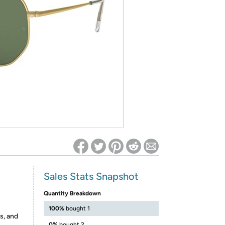
ed on Woot! for benefits to take effect
Sales Stats Snapshot
Quantity Breakdown
100%
bought 1
s, and
0%
bought 2