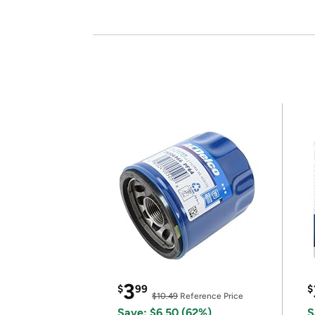
3
$
99
$
$10.49
Reference Price
Save: $6.50 (62%)
S