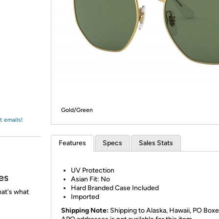
Login
*
Re-login requir
with
Amazon
Gold/Green
t emails!
Features
Specs
Sales Stats
UV Protection
es
Asian Fit: No
Hard Branded Case Included
at's what
Imported
Shipping Note:
Shipping to Alaska, Hawaii, PO Boxe