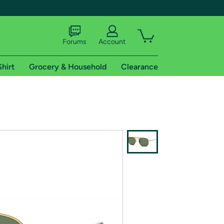
Forums
Account
Shirt
Grocery & Household
Clearance
X
tional shipping addresses.
 trial of Amazon Prime