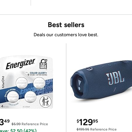
Best sellers
Deals our customers love best.
3
129
49
$
95
$5.99
Reference Price
$199.95
Reference Price
ave: $2.50 (42%)