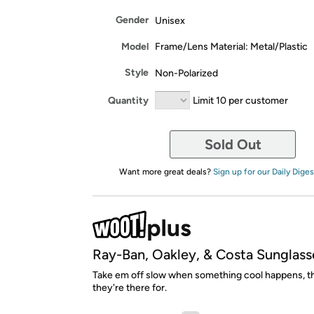
Gender
Unisex
Model
Frame/Lens Material: Metal/Plastic
Style
Non-Polarized
Quantity
Limit 10 per customer
Sold Out
Want more great deals?
Sign up for our Daily Diges
Ray-Ban, Oakley, & Costa Sunglass
Take em off slow when something cool happens, th
they're there for.