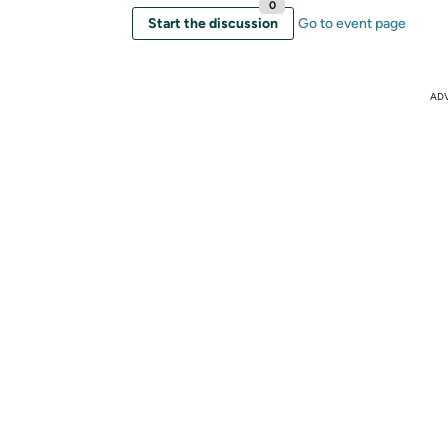
0
Start the discussion
Go to event page
AD