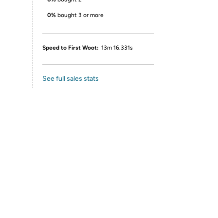
0%
bought 3 or more
Speed to First Woot:
13m 16.331s
See full sales stats