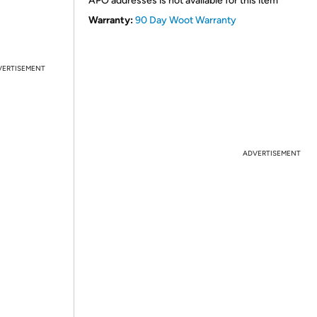
APO addresses is not available for this item
Warranty:
90 Day Woot Warranty
VERTISEMENT
ADVERTISEMENT