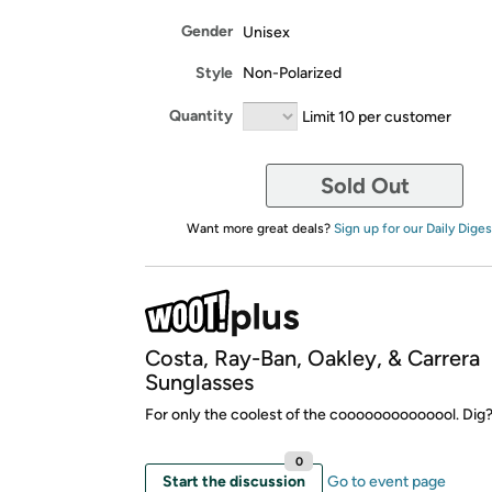
Gender
Unisex
Style
Non-Polarized
Quantity
Limit 10 per customer
Sold Out
Want more great deals?
Sign up for our Daily Diges
Costa, Ray-Ban, Oakley, & Carrera
Sunglasses
For only the coolest of the coooooooooooool. Dig
0
Start the discussion
Go to event page