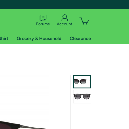
Forums
Account
Shirt
Grocery & Household
Clearance
X
tional shipping addresses.
 trial of Amazon Prime