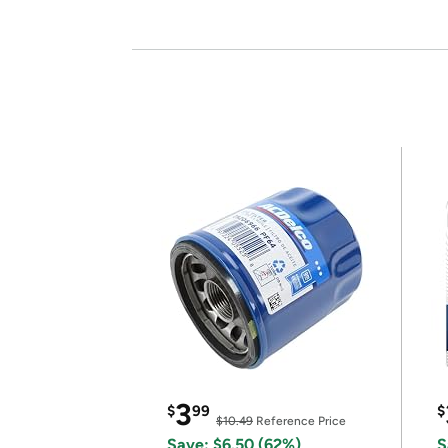
3
$
99
$
$10.49
Reference Price
Save: $6.50 (62%)
S