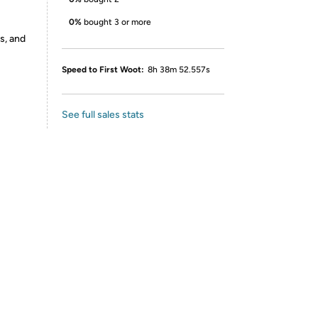
0%
bought 3 or more
s, and
Speed to First Woot:
8h 38m 52.557s
See full sales stats