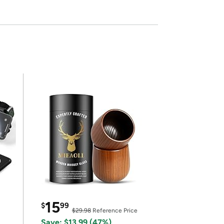
15
$
99
$29.98
Reference Price
Save: $13.99 (47%)