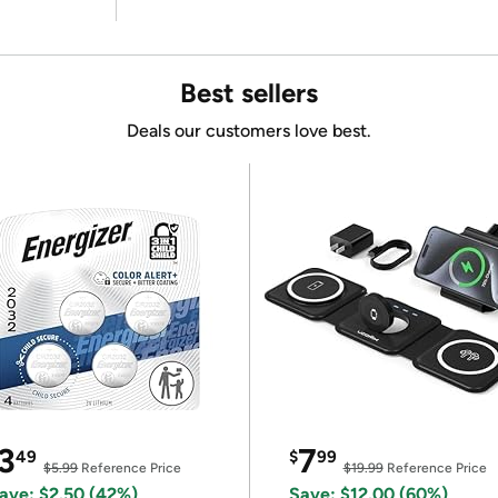
Best sellers
Deals our customers love best.
3
7
49
$
99
$5.99
Reference Price
$19.99
Reference Price
ave: $2.50 (42%)
Save: $12.00 (60%)