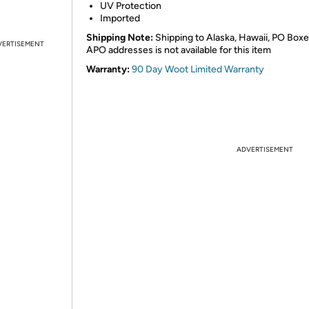
UV Protection
Imported
Shipping Note:
Shipping to Alaska, Hawaii, PO Boxe
VERTISEMENT
APO addresses is not available for this item
Warranty:
90 Day Woot Limited Warranty
ADVERTISEMENT