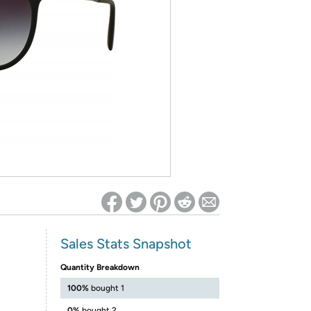
ed on Woot! for benefits to take effect
Sales Stats Snapshot
Quantity Breakdown
100%
bought 1
0%
bought 2