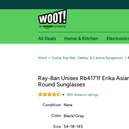
All Deals
Home & Kitchen
Electronic
Free shipping fo
→
→
Woot
Costa, Ray-Ban, Oakley, & Carrera Sunglasses
Woot! customers who are Amazon Prime members 
Ray-Ban Unisex Rb4171f Erika Asian
Free Standard shipping on Woot! orders
Round Sunglasses
Free Express shipping on Shirt.Woot order
Amazon Prime membership required. See individual
890
Amazon rating
s
Condition
New
Get started by logging in with Amazon or try a 3
Color
Black/Gray
Size
54-18-145