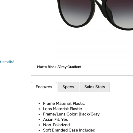
Login
*
Re-login requir
with
Amazon
t emails!
Matte Black /Grey Gradient
Features
Specs
Sales Stats
Frame Material: Plastic
Lens Material: Plastic
?
Frame/Lens Color: Black/Gray
Asian Fit: Yes
Non-Polarized
Soft Branded Case Included