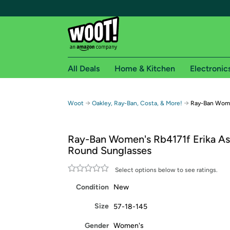
All Deals
Home & Kitchen
Electronic
Free shipping fo
→
→
Woot
Oakley, Ray-Ban, Costa, & More!
Ray-Ban Women
Woot! customers who are Amazon Prime members 
Ray-Ban Women's Rb4171f Erika Asi
Free Standard shipping on Woot! orders
Round Sunglasses
Free Express shipping on Shirt.Woot order
Amazon Prime membership required. See individual
Select options below to see ratings.
Condition
New
Get started by logging in with Amazon or try a 3
Size
57-18-145
Gender
Women's