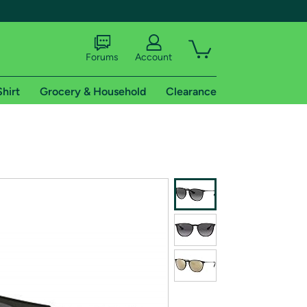
Forums
Account
Shirt
Grocery & Household
Clearance
X
tional shipping addresses.
 trial of Amazon Prime