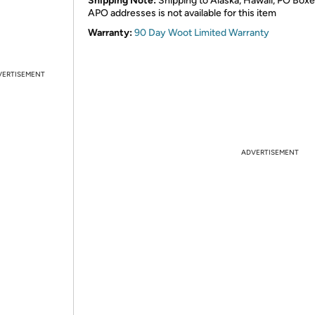
Shipping Note:
Shipping to Alaska, Hawaii, PO Boxe
APO addresses is not available for this item
Warranty:
90 Day Woot Limited Warranty
VERTISEMENT
ADVERTISEMENT