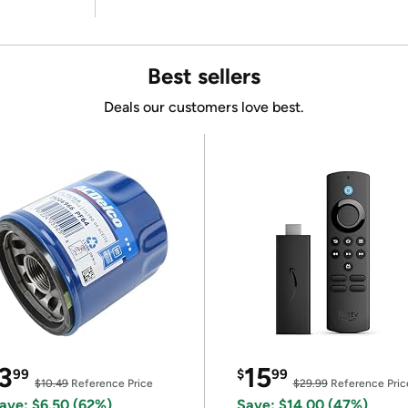
Best sellers
Deals our customers love best.
3
15
99
$
99
$10.49
Reference Price
$29.99
Reference Pric
ave: $6.50 (62%)
Save: $14.00 (47%)