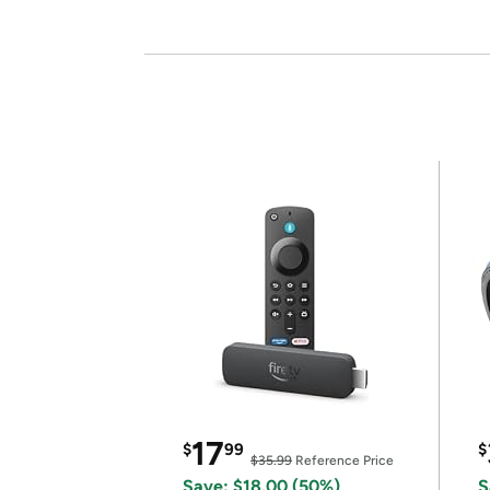
17
$
99
$
$35.99
Reference Price
Save: $18.00 (50%)
S