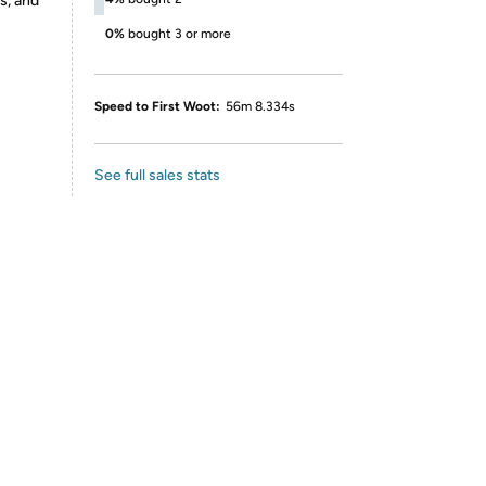
s, and
0%
bought 3 or more
Speed to First Woot:
56m 8.334s
See full sales stats