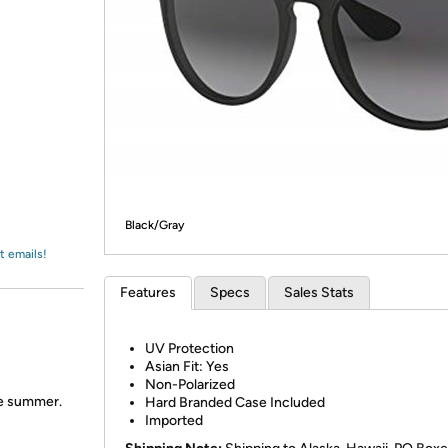
Login
*
Re-login requir
with
Amazon
Black/Gray
t emails!
Features
Specs
Sales Stats
UV Protection
Asian Fit: Yes
Non-Polarized
the summer.
Hard Branded Case Included
Imported