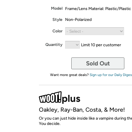
Model
Frame/Lens Material: Plastic/Plastic
Style
Non-Polarized
Color
Quantity
Limit 10 per customer
Sold Out
Want more great deals?
Sign up for our Daily Diges
Oakley, Ray-Ban, Costa, & More!
Or you can just hide inside like a vampire during 
You decide.