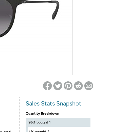
ed on Woot! for benefits to take effect
Sales Stats Snapshot
Quantity Breakdown
96%
bought 1
4%
bought 2