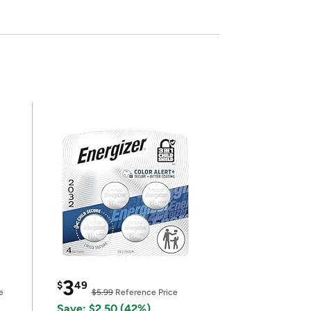
3
$
49
e
$5.99
Reference Price
Save: $2.50 (42%)