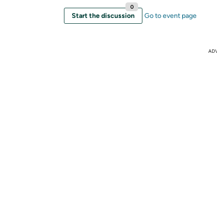
0
Start the discussion
Go to event page
AD