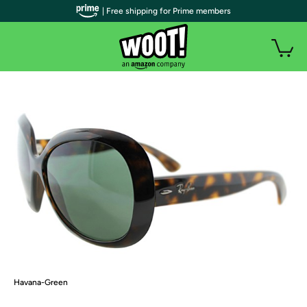
| Free shipping for Prime members
Havana-Green