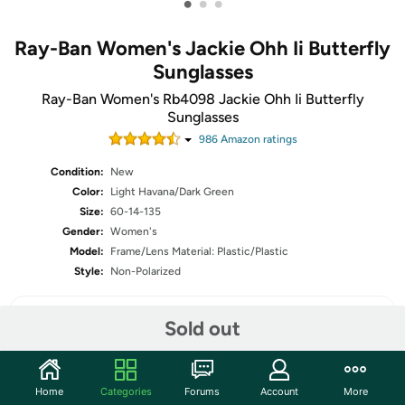
•
•
•
Ray-Ban Women's Jackie Ohh Ii Butterfly
Sunglasses
Ray-Ban Women's Rb4098 Jackie Ohh Ii Butterfly
Sunglasses
986
Amazon rating
s
Condition:
New
Color:
Light Havana/Dark Green
Size:
60-14-135
Gender:
Women's
Model:
Frame/Lens Material: Plastic/Plastic
Style:
Non-Polarized
Sold out
Share
Home
Categories
Forums
Account
More