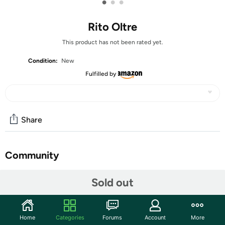
•
•
•
Rito Oltre
This product has not been rated yet.
Condition:
New
Fulfilled by
Share
Community
Start the discussion
Sold out
Features
Oltre is a magical fragrance that sweeps you into the
Home
Categories
Forums
Account
More
lively streets of New York. No longer just a tourist, you