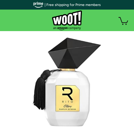
| Free shipping for Prime members