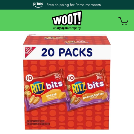
| Free shipping for Prime members