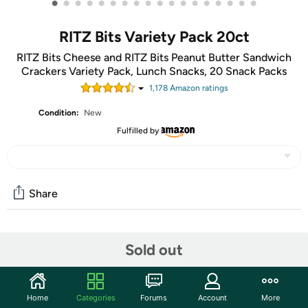
•
•
•
•
•
•
•
•
•
•
•
•
•
•
•
•
•
•
RITZ Bits Variety Pack 20ct
RITZ Bits Cheese and RITZ Bits Peanut Butter Sandwich
Crackers Variety Pack, Lunch Snacks, 20 Snack Packs
1,178
Amazon rating
s
Condition:
New
Fulfilled by
Share
Community
Sold out
Start the discussion
Features
Home
Categories
Forums
Account
More