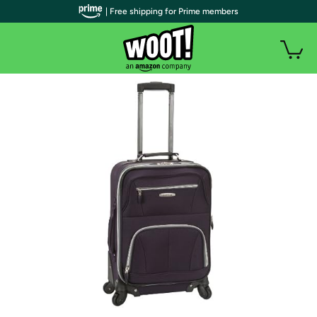
| Free shipping for Prime members