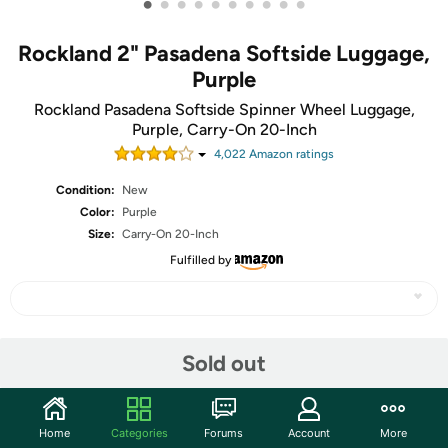
•
•
•
•
•
•
•
•
•
•
Rockland 2" Pasadena Softside Luggage,
Purple
Rockland Pasadena Softside Spinner Wheel Luggage,
Purple, Carry-On 20-Inch
4,022
Amazon rating
s
Condition:
New
Color:
Purple
Size:
Carry-On 20-Inch
Fulfilled by
Share
Sold out
Community
Home
Categories
Forums
Account
More