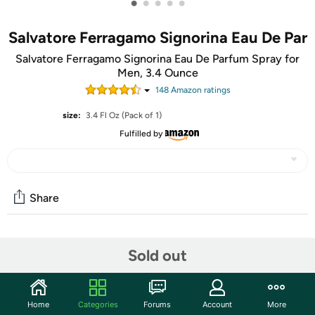
•
•
•
•
•
Salvatore Ferragamo Signorina Eau De Par
Salvatore Ferragamo Signorina Eau De Parfum Spray for
Men, 3.4 Ounce
148
Amazon rating
s
size:
3.4 Fl Oz (Pack of 1)
Fulfilled by
Share
Community
Sold out
Start the discussion
Features
Home
Categories
Forums
Account
More