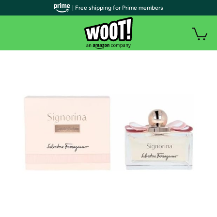
| Free shipping for Prime members