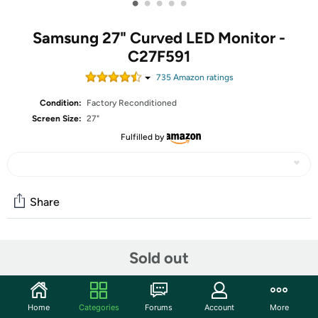
•
•
•
•
•
Samsung 27" Curved LED Monitor -
C27F591
735
Amazon rating
s
Condition:
Factory Reconditioned
Screen Size:
27"
Fulfilled by
Share
Features
Sold out
1800R curved monitor with 3000:1 contrast ratio
provides a truly immersive viewing experience. Featuring
Home
Categories
Forums
Account
More
a glossy white body and metallic silver finish, the monitor