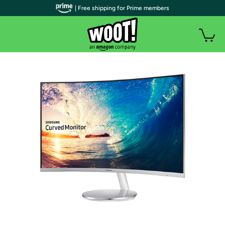
| Free shipping for Prime members