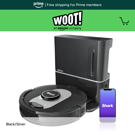
| Free shipping for Prime members
Black/Silver