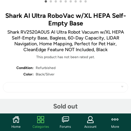
•
•
•
•
•
•
•
•
•
Shark AI Ultra RoboVac w/XL HEPA Self-
Empty Base
Shark RV2520A0US AI Ultra Robot Vacuum w/XL HEPA
Self-Empty Base, Bagless, 60-Day Capacity, LIDAR
Navigation, Home Mapping, Perfect for Pet Hair,
CleanEdge Feature NOT Included, Black
This product has not been rated yet.
Condition:
Refurbished
Color:
Black/Silver
Share
Sold out
Community
Home
Categories
Forums
Account
More