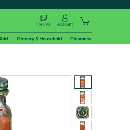
Forums
Account
Shirt
Grocery & Household
Clearance
X
tional shipping addresses.
 trial of Amazon Prime