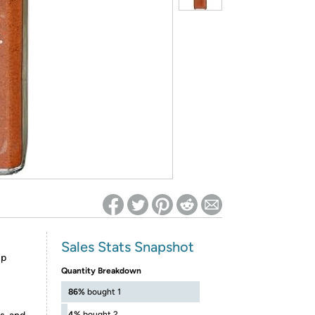
ed on Woot! for benefits to take effect
Sales Stats Snapshot
up
Quantity Breakdown
86%
bought 1
4%
bought 2