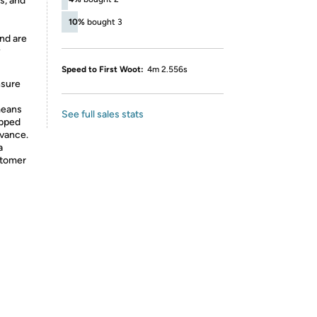
s, and
10%
bought 3
nd are
y
Speed to First Woot:
4m 2.556s
nsure
means
See full sales stats
ipped
dvance.
a
stomer