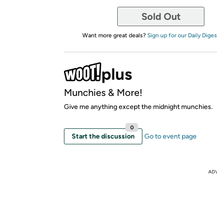
Sold Out
Want more great deals?
Sign up for our Daily Diges
Munchies & More!
Give me anything except the midnight munchies.
0
Start the discussion
Go to event page
AD