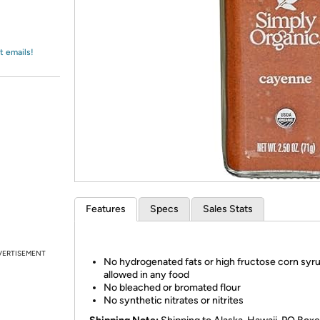
Login
*
Re-login requir
with
Amazon
t emails!
Features
Specs
Sales Stats
VERTISEMENT
No hydrogenated fats or high fructose corn syr
allowed in any food
No bleached or bromated flour
No synthetic nitrates or nitrites