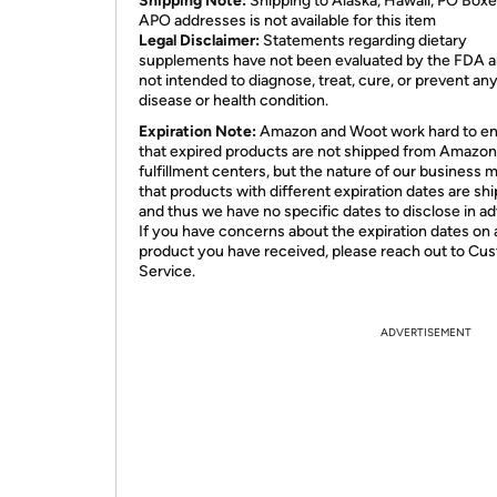
Shipping Note:
Shipping to Alaska, Hawaii, PO Boxe
APO addresses is not available for this item
Legal Disclaimer:
Statements regarding dietary
supplements have not been evaluated by the FDA a
not intended to diagnose, treat, cure, or prevent an
disease or health condition.
Expiration Note:
Amazon and Woot work hard to e
that expired products are not shipped from Amazon
fulfillment centers, but the nature of our business 
that products with different expiration dates are sh
and thus we have no specific dates to disclose in a
If you have concerns about the expiration dates on 
product you have received, please reach out to Cu
Service.
ADVERTISEMENT