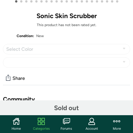
•
•
•
•
•
•
•
•
•
•
•
•
•
•
•
•
•
•
•
•
•
Sonic Skin Scrubber
This product has not been rated yet.
Condition:
New
Select Color
Share
Community
Sold out
Start the discussion
Features
Home
Categories
Forums
Account
More
The Sonic Skin Scrubber uses a high-frequency pulse of