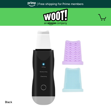
| Free shipping for Prime members
Black