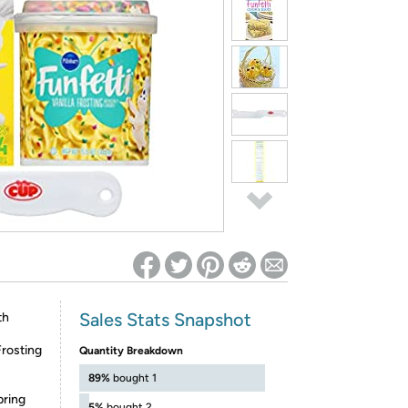
ed on Woot! for benefits to take effect
Sales Stats Snapshot
th
Frosting
Quantity Breakdown
89%
bought 1
pring
5%
bought 2