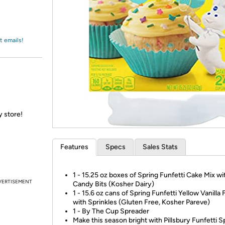
Login
*
Re-login requir
with
Amazon
t emails!
y store!
Features
Specs
Sales Stats
1 - 15.25 oz boxes of Spring Funfetti Cake Mix wi
VERTISEMENT
Candy Bits (Kosher Dairy)
1 - 15.6 oz cans of Spring Funfetti Yellow Vanilla 
with Sprinkles (Gluten Free, Kosher Pareve)
1 - By The Cup Spreader
Make this season bright with Pillsbury Funfetti S