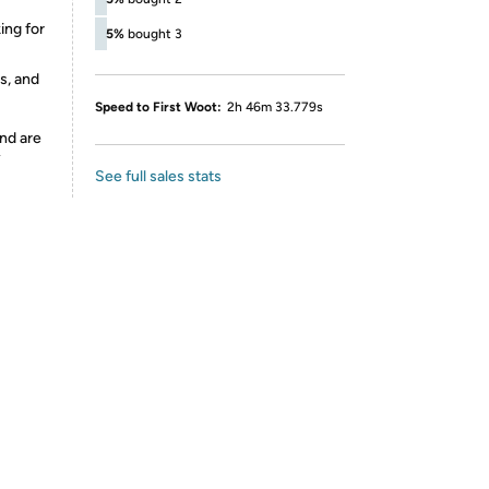
ing for
5%
bought 3
s, and
Speed to First Woot:
2h 46m 33.779s
nd are
y
See full sales stats