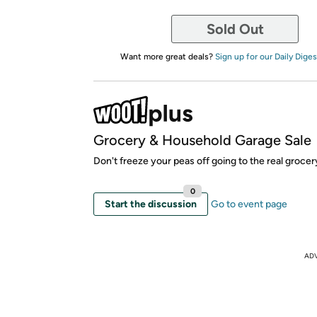
Sold Out
Want more great deals?
Sign up for our Daily Diges
Grocery & Household Garage Sale
Don't freeze your peas off going to the real grocer
0
Start the discussion
Go to event page
AD