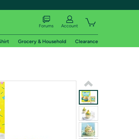
Forums
Account
Shirt
Grocery & Household
Clearance
X
tional shipping addresses.
 trial of Amazon Prime