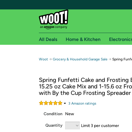
All Deals
Home & Kitchen
Electronic
Free shipping fo
→
→
Woot
Grocery & Household Garage Sale
Spring Funf
Woot! customers who are Amazon Prime members 
Spring Funfetti Cake and Frosting 
Free Standard shipping on Woot! orders
15.25 oz Cake Mix and 1-15.6 oz Fr
Free Express shipping on Shirt.Woot order
with By the Cup Frosting Spreader
Amazon Prime membership required. See individual
3
Amazon rating
s
Get started by logging in with Amazon or try a 3
Condition
New
Quantity
Limit 3 per customer