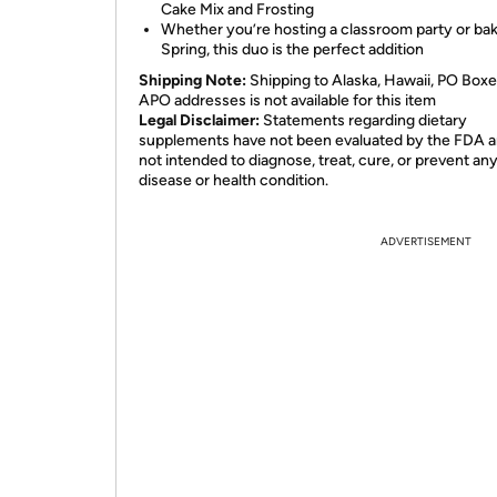
Cake Mix and Frosting
Whether you’re hosting a classroom party or bak
Spring, this duo is the perfect addition
Shipping Note:
Shipping to Alaska, Hawaii, PO Boxe
APO addresses is not available for this item
Legal Disclaimer:
Statements regarding dietary
supplements have not been evaluated by the FDA a
not intended to diagnose, treat, cure, or prevent an
disease or health condition.
ADVERTISEMENT