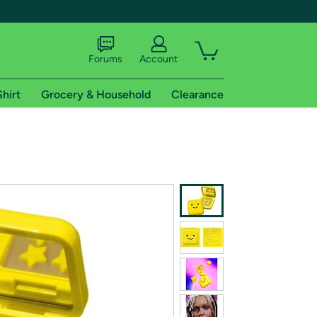
Forums
Account
Shirt
Grocery & Household
Clearance
X
tional shipping addresses.
 trial of Amazon Prime