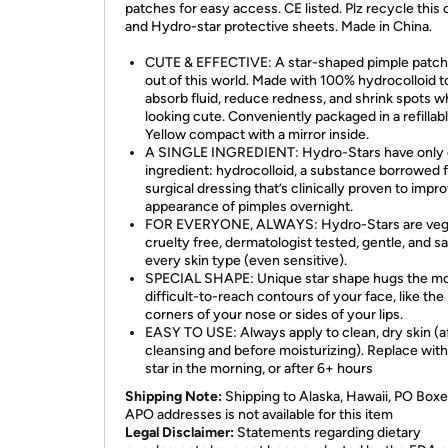
patches for easy access. CE listed. Plz recycle this 
and Hydro-star protective sheets. Made in China.
CUTE & EFFECTIVE: A star-shaped pimple patch 
out of this world. Made with 100% hydrocolloid t
absorb fluid, reduce redness, and shrink spots w
looking cute. Conveniently packaged in a refillab
Yellow compact with a mirror inside.
A SINGLE INGREDIENT: Hydro-Stars have only
ingredient: hydrocolloid, a substance borrowed 
surgical dressing that’s clinically proven to impr
appearance of pimples overnight.
FOR EVERYONE, ALWAYS: Hydro-Stars are veg
cruelty free, dermatologist tested, gentle, and sa
every skin type (even sensitive).
SPECIAL SHAPE: Unique star shape hugs the m
difficult-to-reach contours of your face, like the
corners of your nose or sides of your lips.
EASY TO USE: Always apply to clean, dry skin (a
cleansing and before moisturizing). Replace wit
star in the morning, or after 6+ hours
Shipping Note:
Shipping to Alaska, Hawaii, PO Boxe
APO addresses is not available for this item
Legal Disclaimer:
Statements regarding dietary