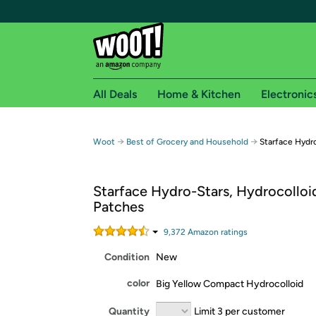
All Deals
Home & Kitchen
Electronic
Free shipping fo
→
→
Woot
Best of Grocery and Household
Starface Hydro
Woot! customers who are Amazon Prime members 
Starface Hydro-Stars, Hydrocolloi
Free Standard shipping on Woot! orders
Patches
Free Express shipping on Shirt.Woot order
Amazon Prime membership required. See individual
9,372
Amazon rating
s
Condition
New
Get started by logging in with Amazon or try a 3
color
Big Yellow Compact Hydrocolloid
Quantity
Limit 3 per customer