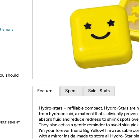
Login
*
Re-login requir
with
Amazon
t emails!
you should
Features
Specs
Sales Stats
Hydro-stars + refillable compact. Hydro-Stars are
from hydrocolloid, a material that's clinically proven
absorb fluid and reduce redness to shrink spots ove
VERTISEMENT
They also act as a gentle reminder to avoid skin picki
I'm your forever friend Big Yellow! I'm a reusable c
with a mirror inside, made to store all Hydro-Star pi