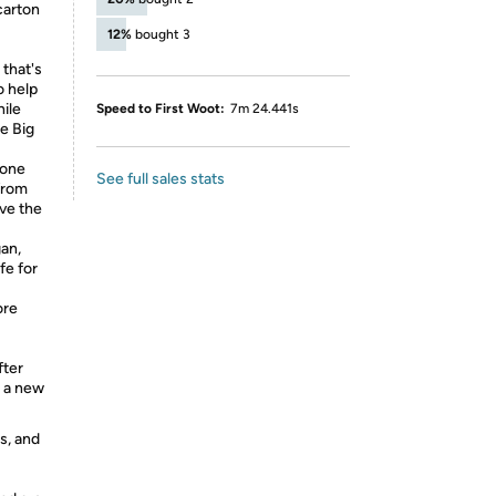
carton
12%
bought 3
that's
o help
hile
Speed to First Woot:
7m 24.441s
le Big
 one
See full sales stats
from
ove the
an,
fe for
ore
fter
h a new
s, and