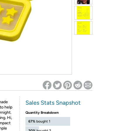
ed on Woot! for benefits to take effect
Sales Stats Snapshot
 made
 to help
rnight.
Quantity Breakdown
ng. Hi,
67%
bought 1
ompact
mple
20%
bought 2