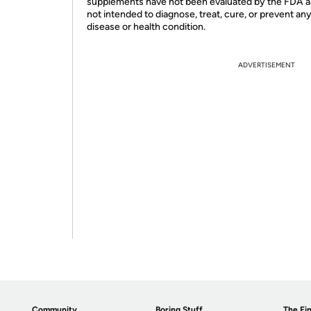
supplements have not been evaluated by the FDA a
not intended to diagnose, treat, cure, or prevent an
disease or health condition.
ADVERTISEMENT
Community
Boring Stuff
The Fin