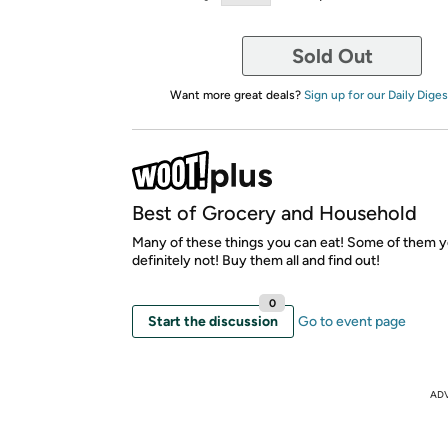
Sold Out
Want more great deals?
Sign up for our Daily Diges
Best of Grocery and Household
Many of these things you can eat! Some of them 
definitely not! Buy them all and find out!
0
Start the discussion
Go to event page
AD