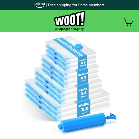
| Free shipping for Prime members