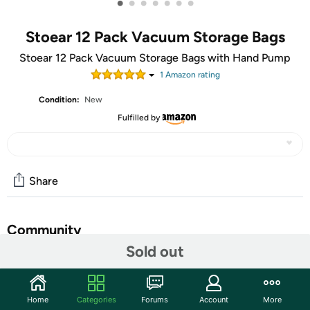
•
•
•
•
•
•
•
Stoear 12 Pack Vacuum Storage Bags
Stoear 12 Pack Vacuum Storage Bags with Hand Pump
1
Amazon rating
Condition:
New
Fulfilled by
Share
Community
Sold out
Start the discussion
Features
Home
Categories
Forums
Account
More
Package Inclusion - You will get 12 pack (3 Jumbo/3