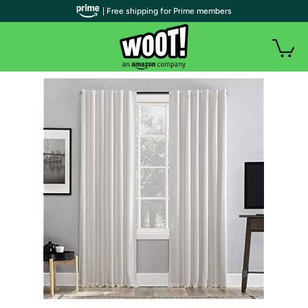
| Free shipping for Prime members