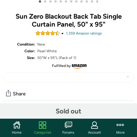
•
•
•
•
•
•
•
•
•
•
•
•
Sun Zero Blackout Back Tab Single
Curtain Panel, 50" x 95"
1,359
Amazon rating
s
Condition:
New
Color:
Pearl White
Size:
50"W x 95"L (Pack of 1)
Fulfilled by
Share
Sold out
Community
Start the discussion
Home
Categories
Forums
Account
More