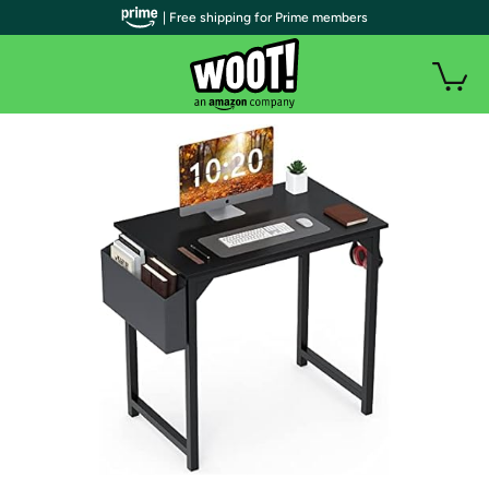
| Free shipping for Prime members