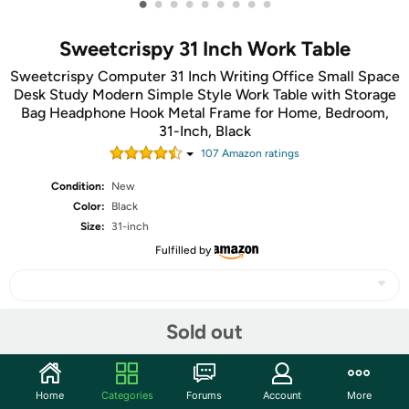
•
•
•
•
•
•
•
•
•
Sweetcrispy 31 Inch Work Table
Sweetcrispy Computer 31 Inch Writing Office Small Space
Desk Study Modern Simple Style Work Table with Storage
Bag Headphone Hook Metal Frame for Home, Bedroom,
31-Inch, Black
107
Amazon rating
s
Condition:
New
Color:
Black
Size:
31-inch
Fulfilled by
Sold out
Share
Community
Home
Categories
Forums
Account
More