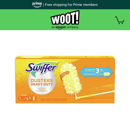
| Free shipping for Prime members