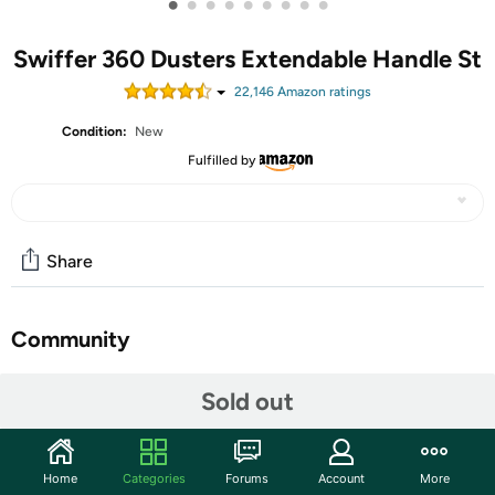
•
•
•
•
•
•
•
•
•
Swiffer 360 Dusters Extendable Handle St
22,146
Amazon rating
s
Condition:
New
Fulfilled by
Share
Community
Start the discussion
Sold out
Features
Swiffer 360° Dusters TRAP + LOCK up to 3x more*
Home
Categories
Forums
Account
More
dust & allergens.** *vs. feather duster, **common