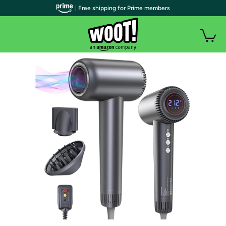
| Free shipping for Prime members