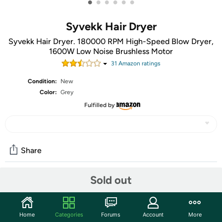
•
•
•
•
•
•
Syvekk Hair Dryer
Syvekk Hair Dryer. 180000 RPM High-Speed Blow Dryer,
1600W Low Noise Brushless Motor
31
Amazon rating
s
Condition:
New
Color:
Grey
Fulfilled by
Share
Sold out
Community
Start the discussion
Home
Categories
Forums
Account
More
Features