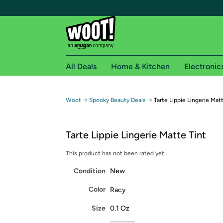
All Deals
Home & Kitchen
Electronic
Free shipping fo
→
→
Woot
Spooky Beauty Deals
Tarte Lippie Lingerie Mat
Woot! customers who are Amazon Prime members 
Tarte Lippie Lingerie Matte Tint
Free Standard shipping on Woot! orders
Free Express shipping on Shirt.Woot order
This product has not been rated yet.
Amazon Prime membership required. See individual
Condition
New
Get started by logging in with Amazon or try a 3
Color
Racy
Size
0.1 Oz