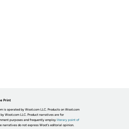
e Print
m is operated by Woot.com LLC. Products on Woot.com
 by Woot.com LLC. Product narratives are for
inment purposes and frequently employ
literary point of
he narratives do not express Woot's editorial opinion.