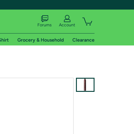
Forums
Account
Shirt
Grocery & Household
Clearance
X
tional shipping addresses.
 trial of Amazon Prime