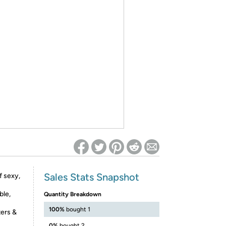
ed on Woot! for benefits to take effect
Sales Stats Snapshot
f sexy,
ble,
Quantity Breakdown
100%
bought 1
ters &
0%
bought 2