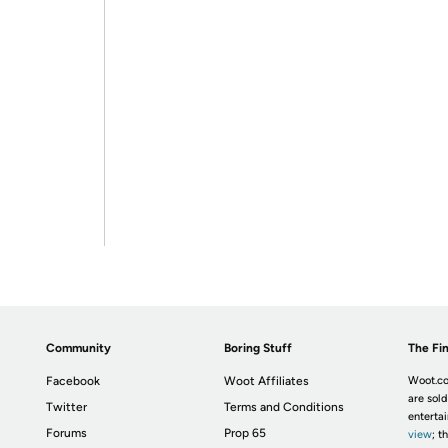
Community
Boring Stuff
The Fin
Facebook
Woot Affiliates
Woot.co
are sold
Twitter
Terms and Conditions
enterta
Forums
Prop 65
view
; t