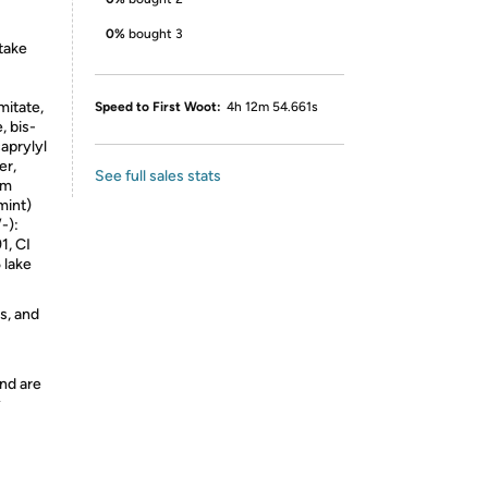
0%
bought 3
take
mitate,
Speed to First Woot:
4h 12m 54.661s
, bis-
aprylyl
er,
See full sales stats
um
mint)
-):
1, CI
 lake
s, and
nd are
y