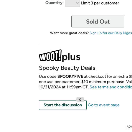
Quantity
Limit 3 per customer
Sold Out
Want more great deals?
Sign up for our Daily Diges
Spooky Beauty Deals
Use code
SPOOKYFIVE
at checkout for an extra $5
one use per customer, $10 minimum purchase. Val
10/31/2024 at 11:59pm CT.
See terms and conditi
0
Start the discussion
Go to event page
AD