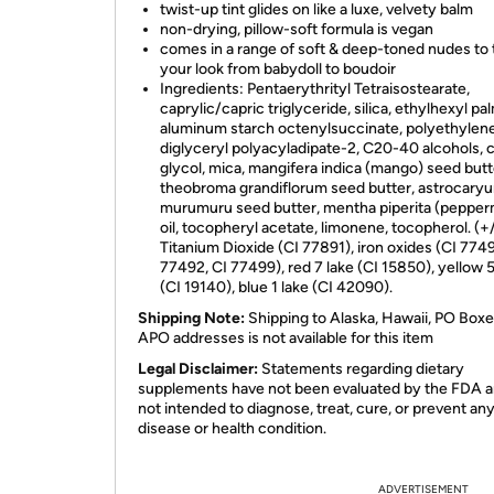
twist-up tint glides on like a luxe, velvety balm
non-drying, pillow-soft formula is vegan
comes in a range of soft & deep-toned nudes to 
your look from babydoll to boudoir
Ingredients: Pentaerythrityl Tetraisostearate,
caprylic/capric triglyceride, silica, ethylhexyl pal
aluminum starch octenylsuccinate, polyethylene
diglyceryl polyacyladipate-2, C20-40 alcohols, c
glycol, mica, mangifera indica (mango) seed butt
theobroma grandiflorum seed butter, astrocary
murumuru seed butter, mentha piperita (pepper
oil, tocopheryl acetate, limonene, tocopherol. (+/
Titanium Dioxide (CI 77891), iron oxides (CI 7749
77492, CI 77499), red 7 lake (CI 15850), yellow 5
(CI 19140), blue 1 lake (CI 42090).
Shipping Note:
Shipping to Alaska, Hawaii, PO Boxe
APO addresses is not available for this item
Legal Disclaimer:
Statements regarding dietary
supplements have not been evaluated by the FDA a
not intended to diagnose, treat, cure, or prevent an
disease or health condition.
ADVERTISEMENT