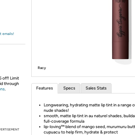
Login
*
Re-login requir
with
Amazon
t emails!
Racy
 off! Limit
id through
Features
Specs
Sales Stats
ons
.
Longwearing, hydrating matte lip tint in a range o
nude shades!
smooth, matte lip tint in au naturel shades, builda
full-coverage formula
lip-loving™ blend of mango seed, murumuru but
VERTISEMENT
cupuacu to help firm, hydrate & protect