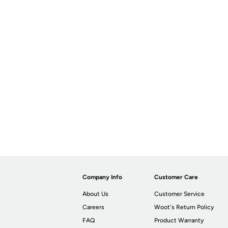
Company Info
Customer Care
About Us
Customer Service
Careers
Woot's Return Policy
FAQ
Product Warranty