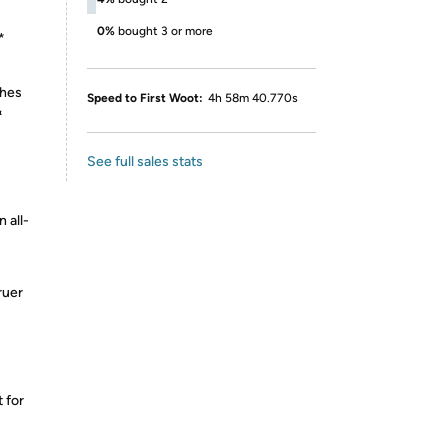
0%
bought 3 or more
*
shes
Speed to First Woot:
4h 58m 40.770s
&
See full sales stats
 all-
ruer
 for