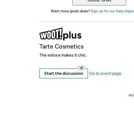
Want more great deals?
Sign up for our Daily Diges
Tarte Cosmetics
The extra e makes it chic.
0
Start the discussion
Go to event page
AD