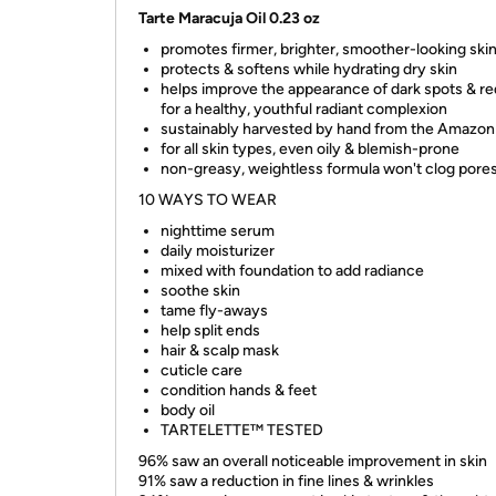
Tarte Maracuja Oil 0.23 oz
promotes firmer, brighter, smoother-looking ski
protects & softens while hydrating dry skin
helps improve the appearance of dark spots & r
for a healthy, youthful radiant complexion
sustainably harvested by hand from the Amazon
for all skin types, even oily & blemish-prone
non-greasy, weightless formula won't clog pore
10 WAYS TO WEAR
nighttime serum
daily moisturizer
mixed with foundation to add radiance
soothe skin
tame fly-aways
help split ends
hair & scalp mask
cuticle care
condition hands & feet
body oil
TARTELETTE™ TESTED
96% saw an overall noticeable improvement in skin
91% saw a reduction in fine lines & wrinkles