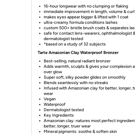
16-hour longwear with no clumping or flaking
immediate improvement in length, volume & curl
makes eyes appear bigger & lifted with 1 coat
ultra-creamy formula conditions lashes
custom 500+ bristle brush coats & separates la
safe for contact lens-wearers, ophthalmologist 
dermatologist tested
*based on a study of 32 subjects
Tarte Amazonian Clay Waterproof Bronzer
Best-selling, natural radiant bronzer
Adds warmth, sculpts & gives your complexion an
over glow
Super soft, silky powder glides on smoothly
Blends seamlessly with no streaks
Infused with Amazonian clay for better, longer, t
wear
Vegan
Waterproof
Dermatologist tested
Key Ingredients
Amazonian clay: natures most perfect ingredient
better, longer, truer wear
Mineral pigments: soothe & soften skin