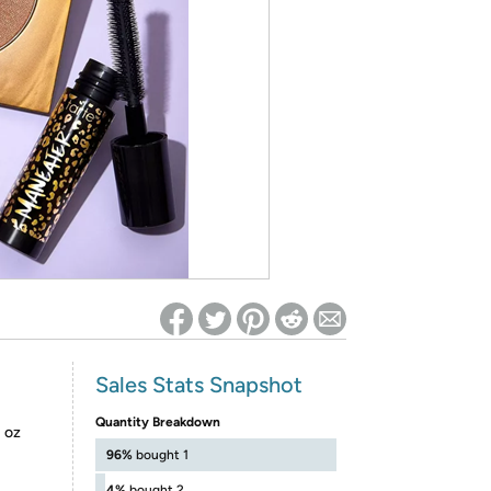
ed on Woot! for benefits to take effect
Sales Stats Snapshot
Quantity Breakdown
1 oz
96%
bought 1
4%
bought 2