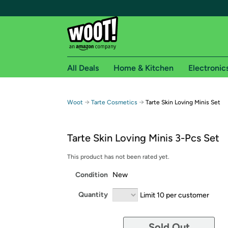
All Deals
Home & Kitchen
Electronic
Free shipping fo
→
→
Woot
Tarte Cosmetics
Tarte Skin Loving Minis Set
Woot! customers who are Amazon Prime members 
Tarte Skin Loving Minis 3-Pcs Set
Free Standard shipping on Woot! orders
Free Express shipping on Shirt.Woot order
This product has not been rated yet.
Amazon Prime membership required. See individual
Condition
New
Get started by logging in with Amazon or try a 3
Quantity
Limit 10 per customer
Sold Out