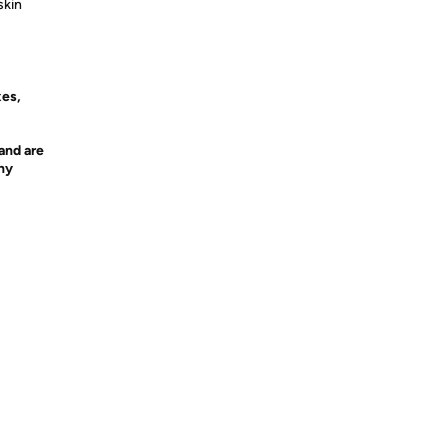
skin
xes,
and are
any