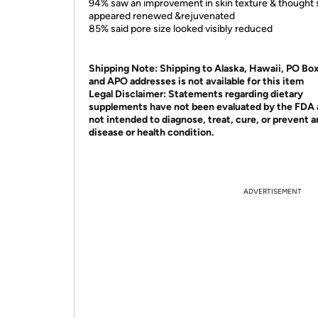
94% saw an improvement in skin texture & thought 
appeared renewed &rejuvenated
85% said pore size looked visibly reduced
Shipping Note:
Shipping to Alaska, Hawaii, PO Bo
and APO addresses is not available for this item
Legal Disclaimer:
Statements regarding dietary
supplements have not been evaluated by the FDA 
not intended to diagnose, treat, cure, or prevent 
disease or health condition.
ADVERTISEMENT