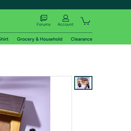
Forums
Account
Shirt
Grocery & Household
Clearance
X
tional shipping addresses.
 trial of Amazon Prime