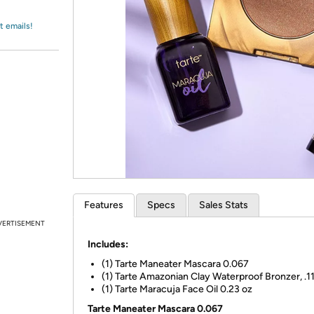
Login
*
Re-login requir
with
Amazon
t emails!
Features
Specs
Sales Stats
VERTISEMENT
Includes:
(1) Tarte Maneater Mascara 0.067
(1) Tarte Amazonian Clay Waterproof Bronzer, .1
(1) Tarte Maracuja Face Oil 0.23 oz
Tarte Maneater Mascara 0.067