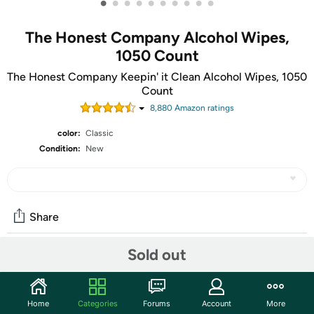
•
•
•
•
•
•
•
•
•
•
The Honest Company Alcohol Wipes,
1050 Count
The Honest Company Keepin' it Clean Alcohol Wipes, 1050
Count
8,880
Amazon rating
s
color:
Classic
Condition:
New
Share
Sold out
Community
Start the discussion
Home
Categories
Forums
Account
More