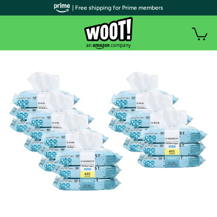
| Free shipping for Prime members