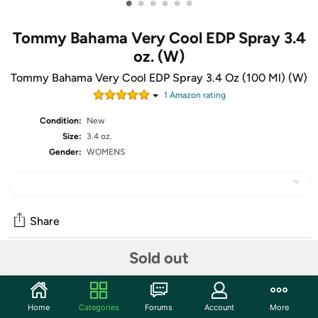
•
•
•
•
•
•
Tommy Bahama Very Cool EDP Spray 3.4
oz. (W)
Tommy Bahama Very Cool EDP Spray 3.4 Oz (100 Ml) (W)
1
Amazon rating
Condition:
New
Size:
3.4 oz.
Gender:
WOMENS
Share
Sold out
Community
Start the discussion
Home
Categories
Forums
Account
More