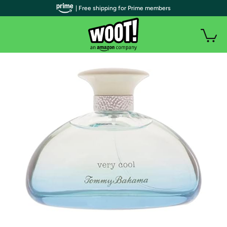
| Free shipping for Prime members