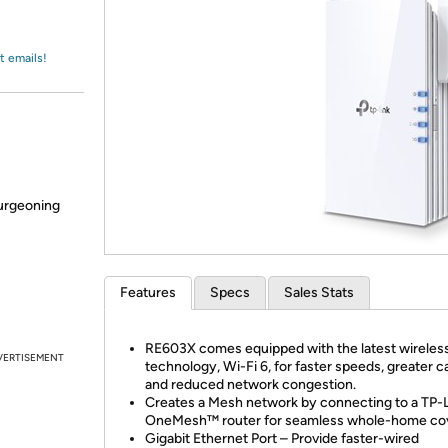
Login
*
Re-login requir
with
Amazon
t emails!
burgeoning
Features
Specs
Sales Stats
RE603X comes equipped with the latest wireles
VERTISEMENT
technology, Wi-Fi 6, for faster speeds, greater c
and reduced network congestion.
Creates a Mesh network by connecting to a TP-
OneMesh™ router for seamless whole-home co
Gigabit Ethernet Port – Provide faster-wired