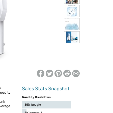
ed on Woot! for benefits to take effect
Sales Stats Snapshot
s
apacity,
Quantity Breakdown
Link
85%
bought 1
verage.
8%
bought 2