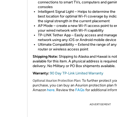
connections to smart TVs, computers and gami
consoles
Intelligent Signal Light – Helps to determine the
best location for optimal Wi-Fi coverage by indic
the signal strength in the current placement
AP Mode – create a new Wi-Fi access point to 
your wired network with Wi-Fi capability
TP-LINK Tether App – Easily access and manage
network using any iOS or Android mobile device
Ultimate Compatibility – Extend the range of any
router or wireless access point
Shipping Note:
Shipping to Alaska and Hawaii is not
available for this item. A physical address is required
delivery. No Military or PO Box shipments available.
Warranty:
90 Day TP-Link Limited Warranty
To further protect yo
Optional Asurion Protection Plan:
purchase, you can buy an Asurion protection plan 
Amazon
here
. Review the
FAQs
for additional infor
ADVERTISEMENT