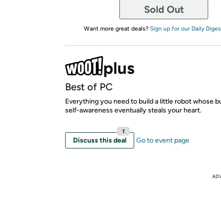
Sold Out
Want more great deals?
Sign up for our Daily Diges
Best of PC
Everything you need to build a little robot whose 
self-awareness eventually steals your heart.
1
Discuss this deal
Go to event page
AD