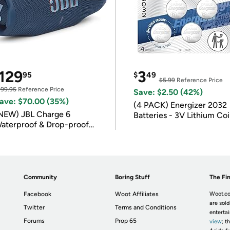
129
3
95
$
49
$5.99
Reference Price
199.95
Reference Price
Save: $2.50 (42%)
ave: $70.00 (35%)
(4 PACK) Energizer 2032
NEW) JBL Charge 6
Batteries - 3V Lithium Co
aterproof & Drop-proof
Batteries
luetooth Speaker
Community
Boring Stuff
The Fin
Facebook
Woot Affiliates
Woot.co
are sold
Twitter
Terms and Conditions
enterta
Forums
Prop 65
view
; t