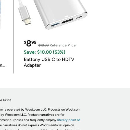
8
$
99
$18.99
Reference Price
Save: $10.00 (53%)
Battony USB C to HDTV
in
Adapter
e Print
m is operated by Woot.com LLC. Products on Woot.com
 by Woot.com LLC. Product narratives are for
inment purposes and frequently employ
literary point of
he narratives do not express Woot's editorial opinion.