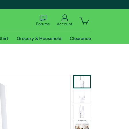
Forums
Account
Shirt
Grocery & Household
Clearance
X
tional shipping addresses.
 trial of Amazon Prime