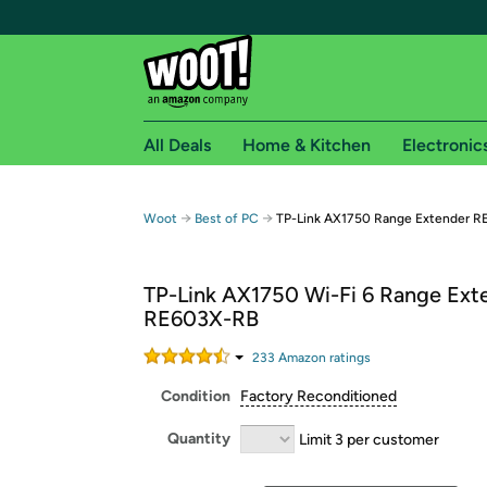
All Deals
Home & Kitchen
Electronic
Free shipping fo
→
→
Woot
Best of PC
TP-Link AX1750 Range Extender 
Woot! customers who are Amazon Prime members 
TP-Link AX1750 Wi-Fi 6 Range Ext
Free Standard shipping on Woot! orders
RE603X-RB
Free Express shipping on Shirt.Woot order
Amazon Prime membership required. See individual
233
Amazon rating
s
Condition
Factory Reconditioned
Get started by logging in with Amazon or try a 3
Quantity
Limit 3 per customer