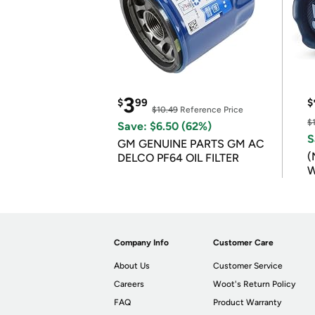
3
$
99
$
$10.49
Reference Price
$
Save: $6.50 (62%)
S
GM GENUINE PARTS GM AC
(
DELCO PF64 OIL FILTER
W
B
Company Info
Customer Care
About Us
Customer Service
Careers
Woot's Return Policy
FAQ
Product Warranty