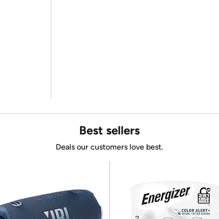
Best sellers
Deals our customers love best.