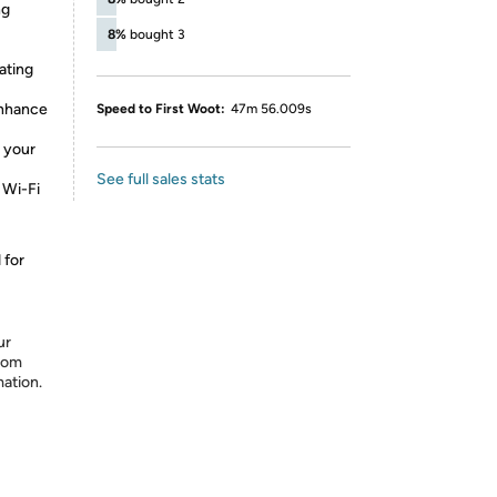
ng
8%
bought 3
ating
enhance
Speed to First Woot:
47m 56.009s
 your
See full sales stats
 Wi-Fi
 for
ur
from
mation.