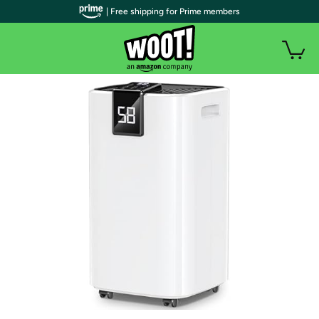
| Free shipping for Prime members