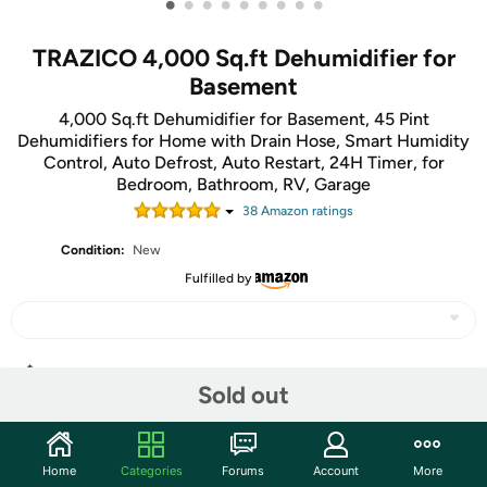
•
•
•
•
•
•
•
•
•
TRAZICO 4,000 Sq.ft Dehumidifier for
Basement
4,000 Sq.ft Dehumidifier for Basement, 45 Pint
Dehumidifiers for Home with Drain Hose, Smart Humidity
Control, Auto Defrost, Auto Restart, 24H Timer, for
Bedroom, Bathroom, RV, Garage
38
Amazon rating
s
Condition:
New
Fulfilled by
Share
Sold out
Community
Home
Categories
Forums
Account
More