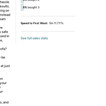
hassle
esults,
6%
bought 3
hing on
instead
steam
Speed to First Woot:
5m 11.777s
ve
s safe
sed in
See full sales stats
e,
sofa?
e
y be
at just
on
 your
e
ur
s, and