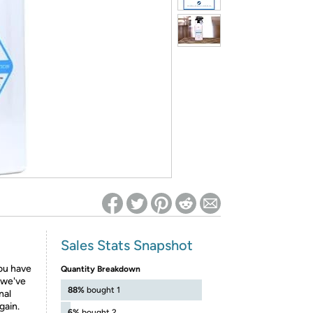
ed on Woot! for benefits to take effect
Sales Stats Snapshot
you have
Quantity Breakdown
, we've
88%
bought 1
nal
gain.
6%
bought 2