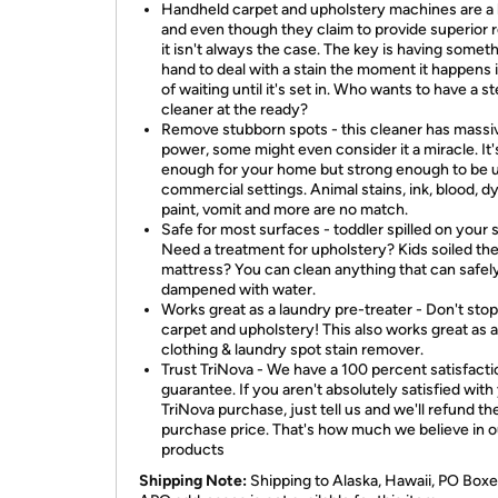
Handheld carpet and upholstery machines are a 
and even though they claim to provide superior r
it isn't always the case. The key is having somet
hand to deal with a stain the moment it happens 
of waiting until it's set in. Who wants to have a 
cleaner at the ready?
Remove stubborn spots - this cleaner has massi
power, some might even consider it a miracle. It'
enough for your home but strong enough to be u
commercial settings. Animal stains, ink, blood, dy
paint, vomit and more are no match.
Safe for most surfaces - toddler spilled on your 
Need a treatment for upholstery? Kids soiled th
mattress? You can clean anything that can safel
dampened with water.
Works great as a laundry pre-treater - Don't stop 
carpet and upholstery! This also works great as a
clothing & laundry spot stain remover.
Trust TriNova - We have a 100 percent satisfacti
guarantee. If you aren't absolutely satisfied with
TriNova purchase, just tell us and we'll refund th
purchase price. That's how much we believe in o
products
Shipping Note:
Shipping to Alaska, Hawaii, PO Boxe