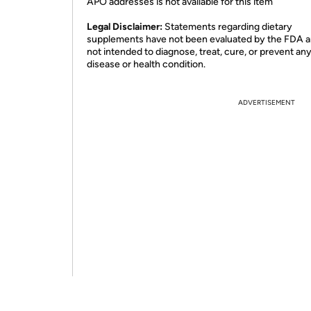
APO addresses is not available for this item
Legal Disclaimer:
Statements regarding dietary
supplements have not been evaluated by the FDA a
not intended to diagnose, treat, cure, or prevent an
disease or health condition.
ADVERTISEMENT