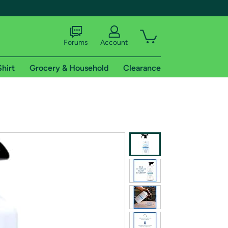
Forums
Account
Shirt
Grocery & Household
Clearance
X
tional shipping addresses.
 trial of Amazon Prime