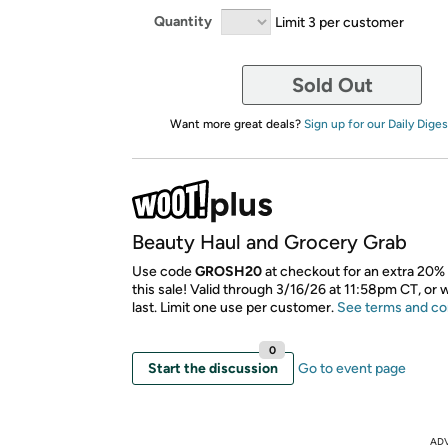
Quantity
Limit 3 per customer
Sold Out
Want more great deals?
Sign up for our Daily Diges
Beauty Haul and Grocery Grab
Use code
GROSH20
at checkout for an extra 20% 
this sale! Valid through 3/16/26 at 11:58pm CT, or 
last. Limit one use per customer.
See terms and co
0
Start the discussion
Go to event page
AD