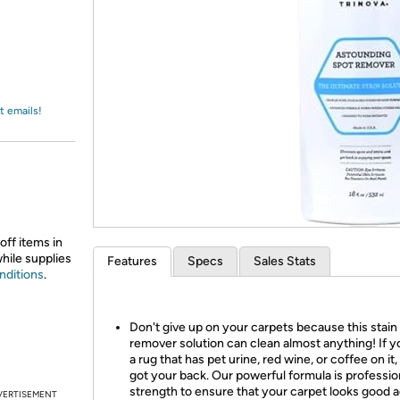
Login
*
Re-login requir
with
Amazon
t emails!
off items in
while supplies
Features
Specs
Sales Stats
nditions
.
Don't give up on your carpets because this stain
remover solution can clean almost anything! If 
a rug that has pet urine, red wine, or coffee on it
got your back. Our powerful formula is professio
strength to ensure that your carpet looks good a
VERTISEMENT