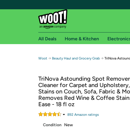
All Deals
Home & Kitchen
Electronic
Free shipping fo
→
→
Woot
Beauty Haul and Grocery Grab
TriNova Astoun
Woot! customers who are Amazon Prime members 
TriNova Astounding Spot Remover
Free Standard shipping on Woot! orders
Cleaner for Carpet and Upholstery,
Free Express shipping on Shirt.Woot order
Stains on Couch, Sofa, Fabric & M
Amazon Prime membership required. See individual
Removes Red Wine & Coffee Stain
Ease - 18 fl oz
Get started by logging in with Amazon or try a 3
892
Amazon rating
s
Condition
New