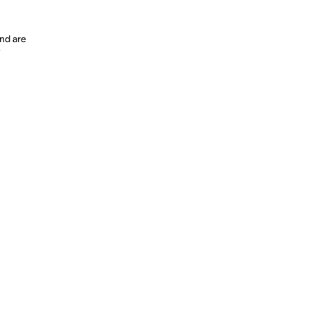
nd are
y