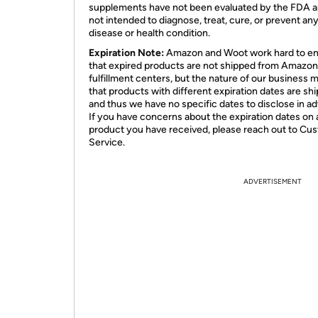
supplements have not been evaluated by the FDA a
not intended to diagnose, treat, cure, or prevent an
disease or health condition.
Expiration Note:
Amazon and Woot work hard to e
that expired products are not shipped from Amazon
fulfillment centers, but the nature of our business 
that products with different expiration dates are sh
and thus we have no specific dates to disclose in a
If you have concerns about the expiration dates on 
product you have received, please reach out to Cu
Service.
ADVERTISEMENT