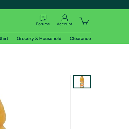
Forums
Account
Shirt
Grocery & Household
Clearance
X
tional shipping addresses.
 trial of Amazon Prime