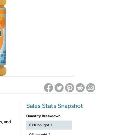
ed on Woot! for benefits to take effect
Sales Stats Snapshot
Quantity Breakdown
s, and
67%
bought 1
0%
bought 2