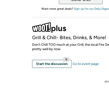
Want more great deals?
Sign up for our Daily Diges
Grill & Chill- Bites, Drinks, & More!
Don't Chill TOO much at your Grill, the local Fire
pretty well by now.
0
Start the discussion
Go to event page
AD