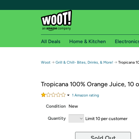
All Deals
Home & Kitchen
Electronic
Free shipping fo
→
→
Woot
Grill & Chill- Bites, Drinks, & More!
Tropicana 1
Woot! customers who are Amazon Prime members 
Tropicana 100% Orange Juice, 10 o
Free Standard shipping on Woot! orders
Free Express shipping on Shirt.Woot order
1
Amazon rating
Amazon Prime membership required. See individual
Condition
New
Get started by logging in with Amazon or try a 3
Quantity
Limit 10 per customer
Sold Out