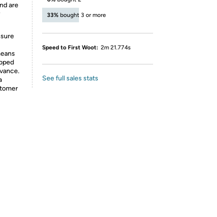
nd are
y
33%
bought 3 or more
nsure
Speed to First Woot:
2m 21.774s
means
ipped
dvance.
See full sales stats
a
stomer