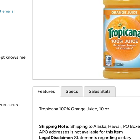
Login
*
Re-login requir
with
Amazon
t emails!
 Dept knows me
Features
Specs
Sales Stats
VERTISEMENT
Tropicana 100% Orange Juice, 10 oz.
Shipping Note:
Shipping to Alaska, Hawaii, PO Boxe
APO addresses is not available for this item
Legal Disclaimer:
Statements regarding dietary