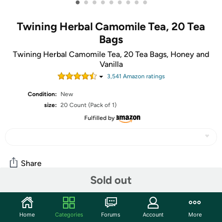
•
•
•
•
•
•
•
•
•
Twining Herbal Camomile Tea, 20 Tea
Bags
Twining Herbal Camomile Tea, 20 Tea Bags, Honey and
Vanilla
3,541
Amazon rating
s
Condition:
New
size:
20 Count (Pack of 1)
Fulfilled by
Share
Sold out
Community
Home
Categories
Forums
Account
More
Start the discussion