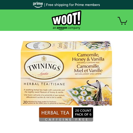
| Free shipping for Prime members