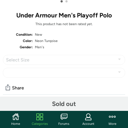
•
•
Under Armour Men's Playoff Polo
This product has not been rated yet.
Condition:
New
Color:
Neon Turqoise
Gender:
Men's
Select Size
Share
Sold out
Community
Start the discussion
Home
Categories
Forums
Account
More