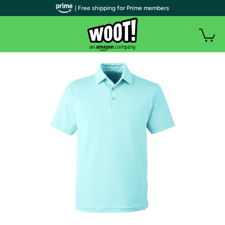
| Free shipping for Prime members