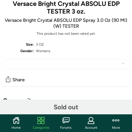
Versace Bright Crystal ABSOLU EDP
TESTER 3 oz.
Versace Bright Crystal ABSOLU EDP Spray 3.0 Oz (90 Ml)
(W) TESTER
This product has not been rated yet.
Size:
3 OZ
Gender:
Womens
Share
Community
Sold out
Start the discussion
Features
Home
Categories
Forums
Account
More
Shipping Note:
Shipping to Alaska, Hawaii, PO Boxes, and