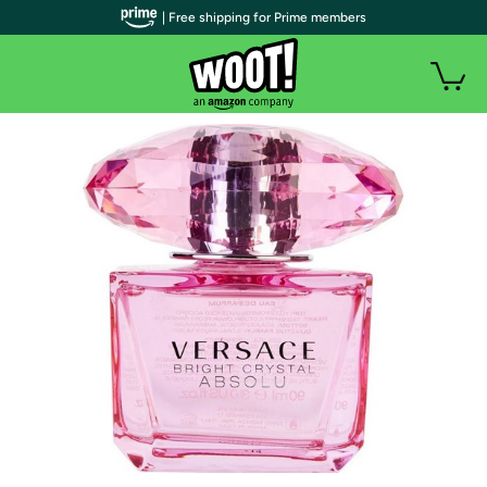
| Free shipping for Prime members