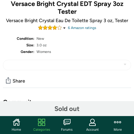
Versace Bright Crystal EDT Spray 3oz
Tester
Versace Bright Crystal Eau De Toilette Spray 3 oz, Tester
6
Amazon rating
s
Condition:
New
Size:
3.0 oz
Gender:
Womens
Share
Community
Sold out
Start the discussion
Features
Home
Categories
Forums
Account
More