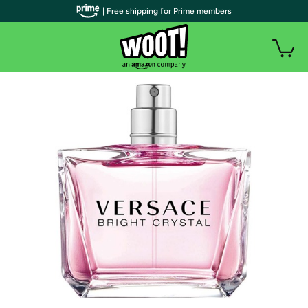
| Free shipping for Prime members