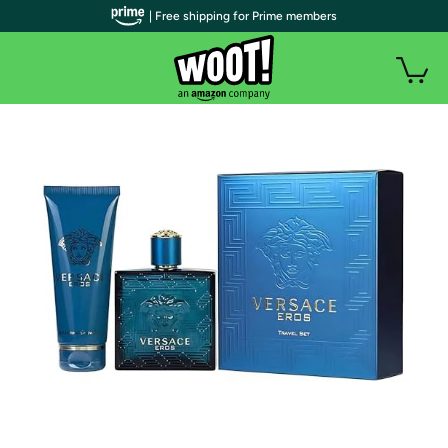
| Free shipping for Prime members