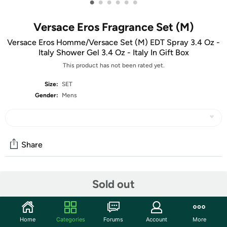
•
•
•
•
•
•
Versace Eros Fragrance Set (M)
Versace Eros Homme/Versace Set (M) EDT Spray 3.4 Oz -
Italy Shower Gel 3.4 Oz - Italy In Gift Box
This product has not been rated yet.
Size:
SET
Gender:
Mens
Share
Community
Sold out
Start the discussion
Features
Home
Categories
Forums
Account
More