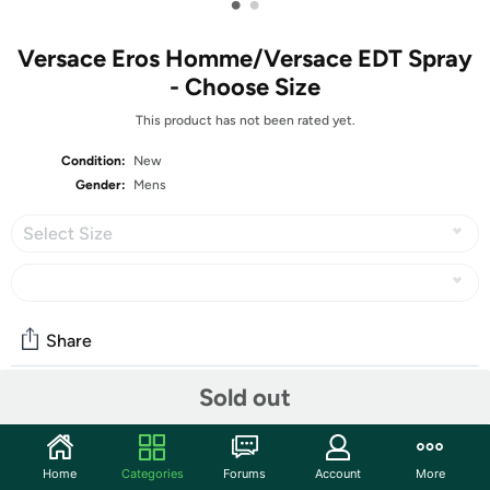
•
•
Versace Eros Homme/Versace EDT Spray
- Choose Size
This product has not been rated yet.
Condition:
New
Gender:
Mens
Select Size
Share
Sold out
Community
Start the discussion
Home
Categories
Forums
Account
More