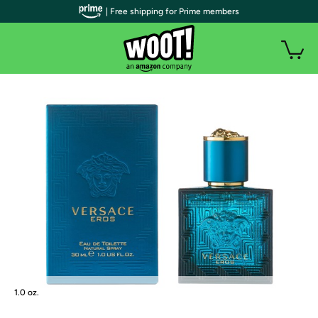
| Free shipping for Prime members
1.0 oz.