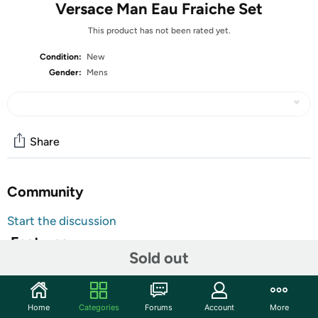
Versace Man Eau Fraiche Set
This product has not been rated yet.
Condition:
New
Gender:
Mens
Share
Community
Start the discussion
Features
Sold out
Set Includes:
Versace Man Eau Fraiche EDT Spray 1.7 Oz
Home
Categories
Forums
Account
More
Versace Man Eau Fraiche Shower Gel 1.7 Oz