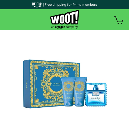
| Free shipping for Prime members