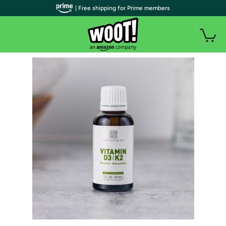
| Free shipping for Prime members