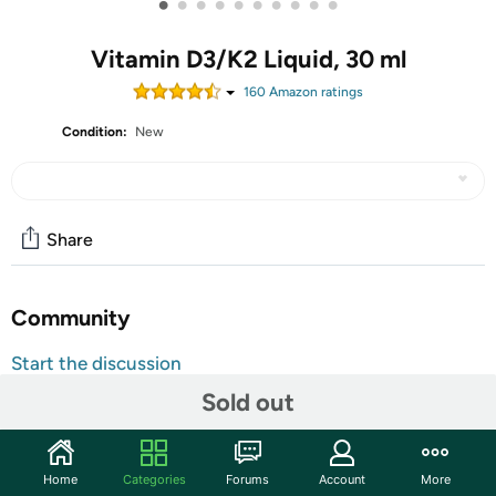
•
•
•
•
•
•
•
•
•
•
Vitamin D3/K2 Liquid, 30 ml
160
Amazon rating
s
Condition:
New
Share
Community
Start the discussion
Features
Sold out
TAKE AN EXTRA $5.00 OFF!
Use code
MAYSAVEFIVE
at checkout for an extra $5 on
Home
Categories
Forums
Account
More